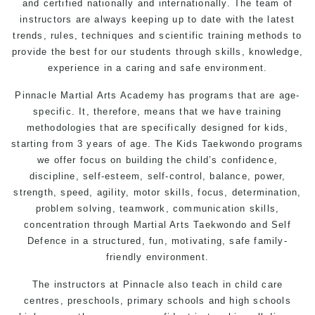
and certified nationally and internationally. The team of
instructors are always keeping up to date with the latest
trends, rules, techniques and scientific training methods to
provide the best for our students through skills, knowledge,
experience in a caring and safe environment.
Pinnacle Martial Arts Academy has programs that are age-
specific. It, therefore, means that we have training
methodologies that are specifically designed for kids,
starting from 3 years of age. The Kids Taekwondo programs
we offer focus on building the child’s confidence,
discipline, self-esteem, self-control, balance, power,
strength, speed, agility, motor skills, focus, determination,
problem solving, teamwork, communication skills,
concentration through Martial Arts Taekwondo and Self
Defence in a structured, fun, motivating, safe family-
friendly environment.
The instructors at Pinnacle also teach in child care
centres, preschools, primary schools and high schools