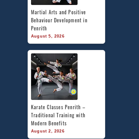
Martial Arts and Positive 
Behaviour Development in 
Penrith
August 5, 2026
Karate Classes Penrith – 
Traditional Training with 
Modern Benefits
August 2, 2026