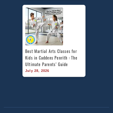
Best Martial Arts Classes for 
Kids in Caddens Penrith : The 
Ultimate Parents’ Guide
July 28, 2026