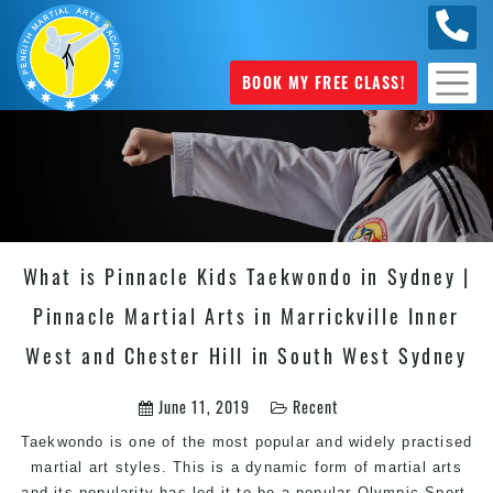
0449
070 975
BOOK MY FREE CLASS!
What is Pinnacle Kids Taekwondo in Sydney |
Pinnacle Martial Arts in Marrickville Inner
West and Chester Hill in South West Sydney
June 11, 2019
Recent
Taekwondo is one of the most popular and widely practised
martial art styles. This is a dynamic form of martial arts
and its popularity has led it to be a popular Olympic Sport.