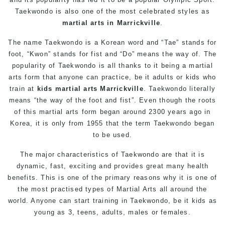
Taekwondo is also one of the most celebrated styles as
martial arts in Marrickville
.
The name Taekwondo is a Korean word and “Tae” stands for
foot, “Kwon” stands for fist and “Do” means the way of. The
popularity of Taekwondo is all thanks to it being a martial
arts form that anyone can practice, be it adults or kids who
train at
kids martial arts Marrickville
. Taekwondo literally
means “the way of the foot and fist”. Even though the roots
of this martial arts form began around 2300 years ago in
Korea, it is only from 1955 that the term Taekwondo began
to be used.
The major characteristics of Taekwondo are that it is
dynamic, fast, exciting and provides great many health
benefits. This is one of the primary reasons why it is one of
the most practised types of Martial Arts all around the
world. Anyone can start training in Taekwondo, be it kids as
young as 3, teens, adults, males or females.