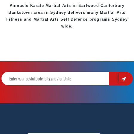
Pinnacle Karate Martial Arts in
Earlwood
Canterbury
Bankstown
area in Sydney delivers many Martial Arts
Fitness and Martial Arts Self Defence programs Sydney
wide.