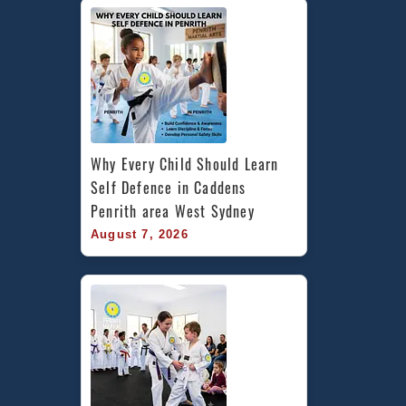
Why Every Child Should Learn 
Self Defence in Caddens 
Penrith area West Sydney
August 7, 2026