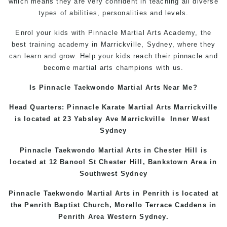
which means they are very confident in teaching all diverse
types of abilities, personalities and levels.
Enrol your kids with Pinnacle Martial Arts Academy, the
best training academy in Marrickville, Sydney, where they
can learn and grow. Help your kids reach their pinnacle and
become martial arts champions with us.
Is Pinnacle Taekwondo Martial Arts Near Me?
Head Quarters: Pinnacle Karate Martial Arts
Marrickville
is located at 23 Yabsley Ave
Marrickville
Inner West
Sydney
Pinnacle Taekwondo Martial Arts in
Chester Hill
is
located at 12 Banool St
Chester Hill
,
Bankstown Area
in
Southwest Sydney
Pinnacle Taekwondo Martial Arts in Penrith is located at
the
Penrith
Baptist Church, Morello Terrace
Caddens
in
Penrith Area
Western
Sydney
.