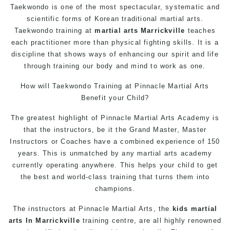
Taekwondo is one of the most spectacular, systematic and
scientific forms of Korean traditional martial arts.
Taekwondo training at
martial arts Marrickville
teaches
each practitioner more than physical fighting skills. It is a
discipline that shows ways of enhancing our spirit and life
through training our body and mind to work as one.
How will Taekwondo Training at Pinnacle Martial Arts
Benefit your Child?
The greatest highlight of Pinnacle Martial Arts Academy is
that the instructors, be it the Grand Master, Master
Instructors or Coaches have a combined experience of 150
years. This is unmatched by any martial arts academy
currently operating anywhere. This helps your child to get
the best and world-class training that turns them into
champions.
The instructors at Pinnacle Martial Arts, the
kids martial
arts In Marrickville
training centre, are all highly renowned