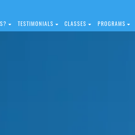
IS?
TESTIMONIALS
CLASSES
PROGRAMS