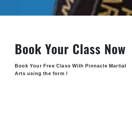
Book Your Class Now
Book Your Free Class With Pinnacle Martial
Arts using the form !