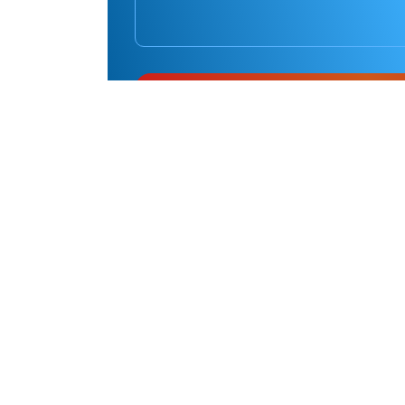
Pinnacle
Martial Arts Marrickville
Address
23 Yabsley Avenue, Marrickville NSW, 2204
Pinnacle
Martial Arts Chester Hill
Address
12 Banool St, Chester Hill NSW 2162