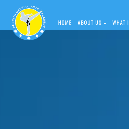
HOME
ABOUT US
WHAT 