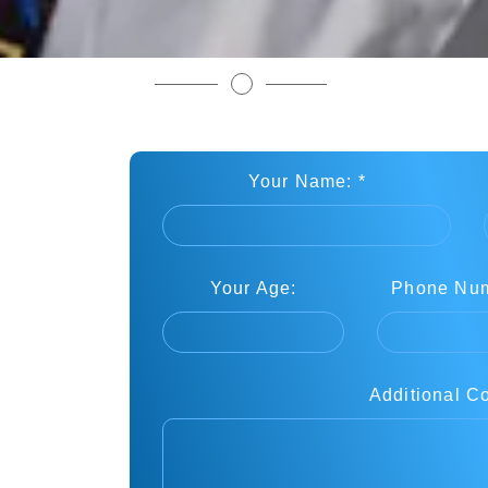
Book Your Free Martial Arts Class
Your Name: *
Your Age:
Phone Num
Additional C