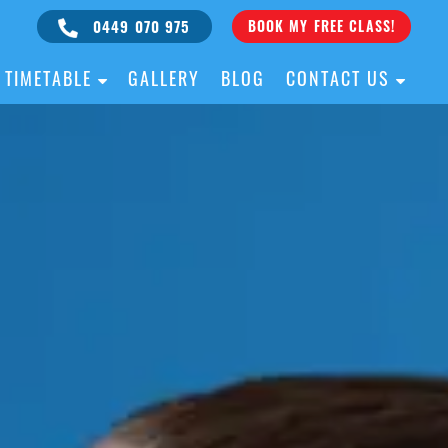
0449 070 975
BOOK MY FREE CLASS!
TIMETABLE
GALLERY
BLOG
CONTACT US