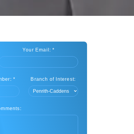
Your Email: *
ber: *
Branch of Interest:
omments: