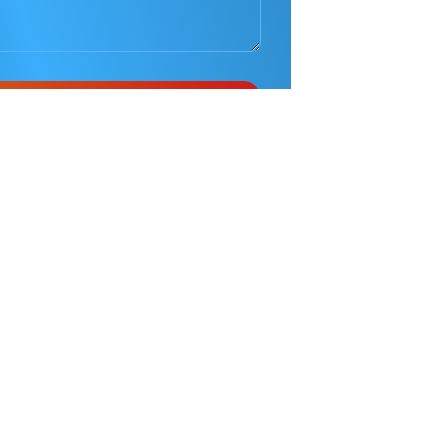
Phone
0410 686 585
Pinnacle
Taekwondo
Martial Arts in Penrith
is
located at the Penrith Baptist Church, Morello
Terrace Caddens in Penrith Area Western Sydney.