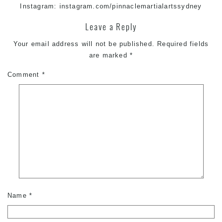
Instagram:
instagram.com/pinnaclemartialartssydney
Leave a Reply
Your email address will not be published.
Required fields
are marked
*
Comment
*
Name
*