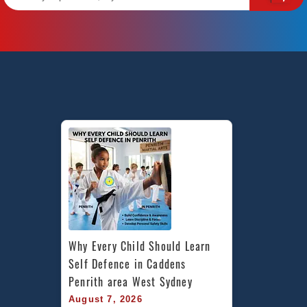
Why Every Child Should Learn 
Self Defence in Caddens 
Penrith area West Sydney
August 7, 2026