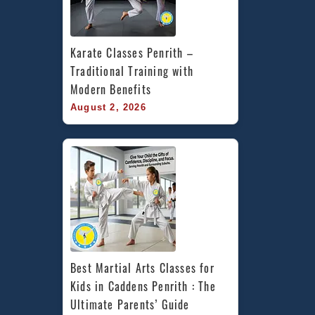
Karate Classes Penrith – 
Traditional Training with 
Modern Benefits
August 2, 2026
Best Martial Arts Classes for 
Kids in Caddens Penrith : The 
Ultimate Parents’ Guide