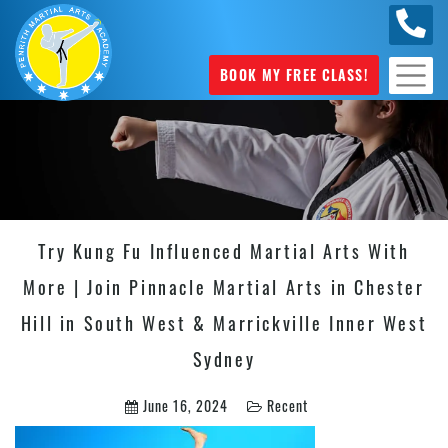
0449
070 975
BOOK MY FREE CLASS!
Try Kung Fu Influenced Martial Arts With
More | Join Pinnacle Martial Arts in Chester
Hill in South West & Marrickville Inner West
Sydney
June 16, 2024
Recent