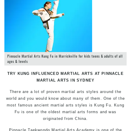
Pinnacle Martial Arts Kung Fu in Marrickville for kids teens & adults of all
ages & levels
TRY KUNG INFLUENCED MARTIAL ARTS AT PINNACLE
MARTIAL ARTS IN SYDNEY
There are a lot of proven martial arts styles around the
world and you would know about many of them. One of the
most famous ancient martial arts styles is Kung Fu. Kung
Fu is one of the oldest martial arts forms and was
originated from China.
Pinnacle Taekwondo Martial Arts Academy is one of the