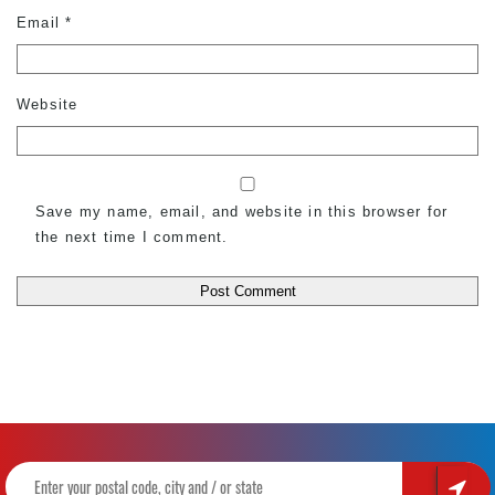
Email
*
Website
Save my name, email, and website in this browser for
the next time I comment.