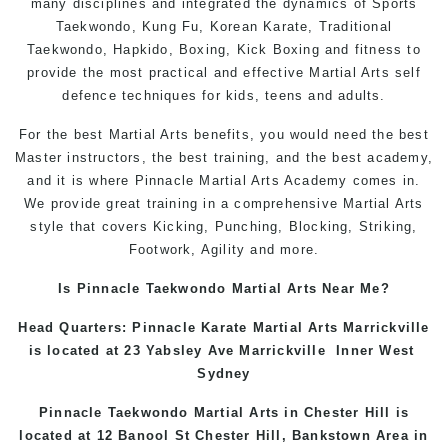
many disciplines and integrated the dynamics of Sports
Taekwondo, Kung Fu, Korean Karate, Traditional
Taekwondo, Hapkido, Boxing, Kick Boxing and fitness to
provide the most practical and effective Martial Arts self
defence techniques for kids, teens and adults.
For the best Martial Arts benefits, you would need the best
Master instructors, the best training, and the best academy,
and it is where Pinnacle Martial Arts Academy comes in.
We provide great training in a comprehensive Martial Arts
style that covers Kicking, Punching, Blocking, Striking,
Footwork, Agility and more.
Is Pinnacle Taekwondo Martial Arts Near Me?
Head Quarters: Pinnacle Karate Martial Arts
Marrickville
is located at 23 Yabsley Ave
Marrickville
Inner West
Sydney
Pinnacle Taekwondo Martial Arts in
Chester Hill
is
located at 12 Banool St
Chester Hill
,
Bankstown Area
in