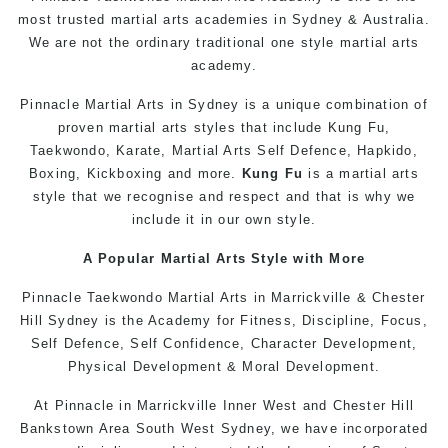
most trusted martial arts academies in Sydney & Australia.
We are not the ordinary traditional one style martial arts
academy.
Pinnacle Martial Arts in Sydney is a unique combination of
proven martial arts styles that include Kung Fu,
Taekwondo, Karate, Martial Arts Self Defence, Hapkido,
Boxing, Kickboxing and more.
Kung Fu
is a martial arts
style that we recognise and respect and that is why we
include it in our own style.
A Popular Martial Arts Style with More
Pinnacle Taekwondo Martial Arts in Marrickville & Chester
Hill Sydney is the Academy for Fitness, Discipline, Focus,
Self Defence, Self Confidence, Character Development,
Physical Development & Moral Development.
At Pinnacle in Marrickville Inner West and Chester Hill
Bankstown Area South West
Sydney
, we have incorporated