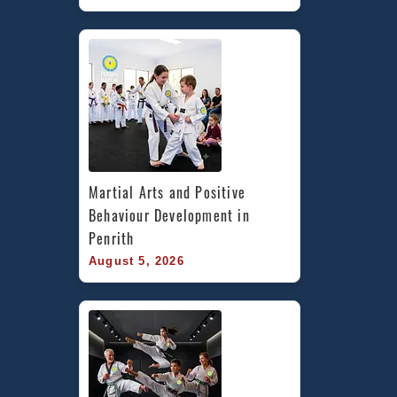
Martial Arts and Positive 
Behaviour Development in 
Penrith
August 5, 2026