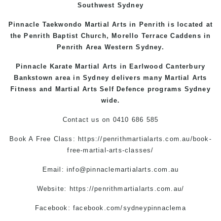
Southwest Sydney
Pinnacle Taekwondo Martial Arts in Penrith is located at
the
Penrith
Baptist Church, Morello Terrace
Caddens
in
Penrith Area
Western
Sydney
.
Pinnacle Karate Martial Arts in
Earlwood
Canterbury
Bankstown
area in Sydney delivers many Martial Arts
Fitness and Martial Arts Self Defence programs Sydney
wide.
Contact us on
0410 686 585
Book A Free Class:
https://penrithmartialarts.com.au/book-
free-martial-arts-classes/
Email:
info@pinnaclemartialarts.com.au
Website:
https://penrithmartialarts.com.au/
Facebook:
facebook.com/sydneypinnaclema