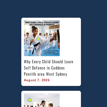
Why Every Child Should Learn 
Self Defence in Caddens 
Penrith area West Sydney
August 7, 2026