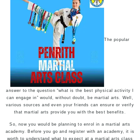
The popular
answer to the question “what is the best physical activity I
can engage in” would, without doubt, be martial arts. Well,
various sources and even your friends can ensure or verify
that martial arts provide you with the best benefits.
So, now you would be planning to enrol in a martial arts
academy. Before you go and register with an academy, it is
worth to understand what to expect at a martial arts class