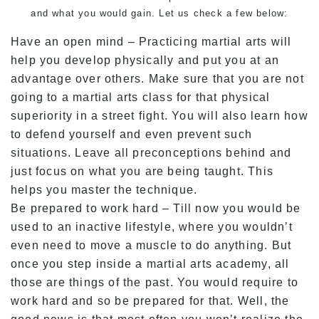
and what you would gain. Let us check a few below:
Have an open mind – Practicing martial arts will
help you develop physically and put you at an
advantage over others. Make sure that you are not
going to a martial arts class for that physical
superiority in a street fight. You will also learn how
to defend yourself and even prevent such
situations. Leave all preconceptions behind and
just focus on what you are being taught. This
helps you master the technique.
Be prepared to work hard – Till now you would be
used to an inactive lifestyle, where you wouldn’t
even need to move a muscle to do anything. But
once you step inside a martial arts academy, all
those are things of the past. You would require to
work hard and so be prepared for that. Well, the