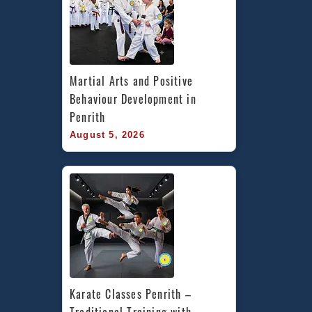
Martial Arts and Positive 
Behaviour Development in 
Penrith
August 5, 2026
Karate Classes Penrith – 