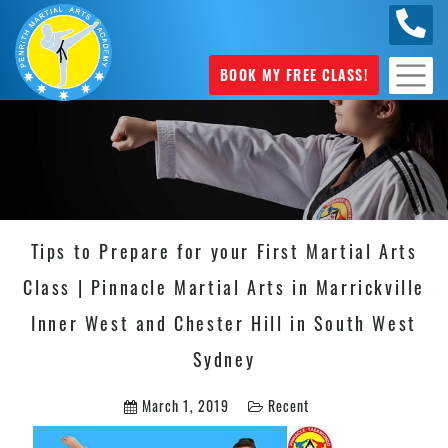
0449
070 975
BOOK MY FREE CLASS!
Tips to Prepare for your First Martial Arts
Class | Pinnacle Martial Arts in Marrickville
Inner West and Chester Hill in South West
Sydney
March 1, 2019
Recent