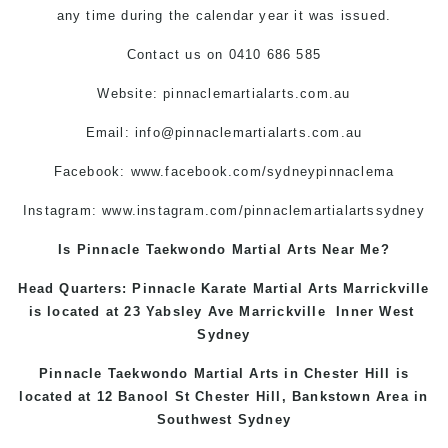
any time during the calendar year it was issued.
Contact us on 0410 686 585
Website: pinnaclemartialarts.com.au
Email:
info@pinnaclemartialarts.com.au
Facebook:
www.facebook.com/sydneypinnaclema
Instagram:
www.instagram.com/pinnaclemartialartssydney
Is Pinnacle Taekwondo Martial Arts Near Me?
Head Quarters: Pinnacle Karate Martial Arts
Marrickville
is located at 23 Yabsley Ave
Marrickville
Inner West
Sydney
Pinnacle Taekwondo Martial Arts in
Chester Hill
is
located at 12 Banool St
Chester Hill
,
Bankstown Area
in
Southwest Sydney