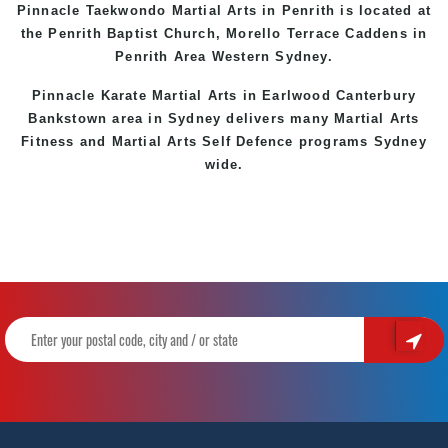
Pinnacle Taekwondo Martial Arts in Penrith is located at
the
Penrith
Baptist Church, Morello Terrace
Caddens
in
Penrith Area
Western
Sydney
.
Pinnacle Karate Martial Arts in
Earlwood
Canterbury
Bankstown
area in Sydney delivers many Martial Arts
Fitness and Martial Arts Self Defence programs Sydney
wide.