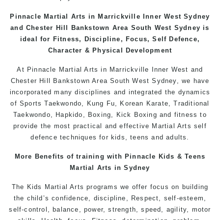
Pinnacle Martial Arts in Marrickville Inner West Sydney
and Chester Hill Bankstown Area South West Sydney is
ideal for Fitness, Discipline, Focus, Self Defence,
Character & Physical Development
At Pinnacle Martial Arts in Marrickville Inner West and
Chester Hill Bankstown Area South West
Sydney
, we have
incorporated many disciplines and integrated the dynamics
of Sports Taekwondo, Kung Fu, Korean Karate, Traditional
Taekwondo, Hapkido, Boxing, Kick Boxing and fitness to
provide the most practical and effective Martial Arts self
defence techniques for kids, teens and adults.
More Benefits of training with Pinnacle Kids & Teens
Martial Arts in Sydney
The Kids Martial Arts programs we offer focus on building
the child’s confidence, discipline, Respect, self-esteem,
self-control, balance, power, strength, speed, agility, motor