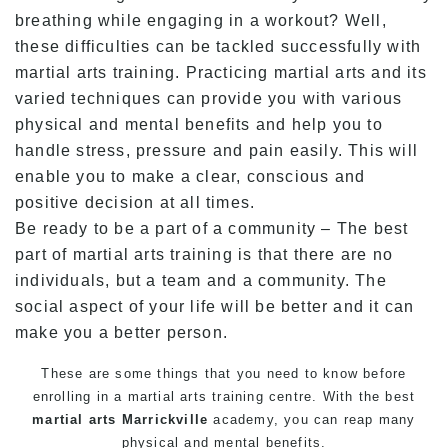
breathing while engaging in a workout? Well,
these difficulties can be tackled successfully with
martial arts training. Practicing martial arts and its
varied techniques can provide you with various
physical and mental benefits and help you to
handle stress, pressure and pain easily. This will
enable you to make a clear, conscious and
positive decision at all times.
Be ready to be a part of a community – The best
part of martial arts training is that there are no
individuals, but a team and a community. The
social aspect of your life will be better and it can
make you a better person.
These are some things that you need to know before
enrolling in a martial arts training centre. With the best
martial arts Marrickville
academy, you can reap many
physical and mental benefits.