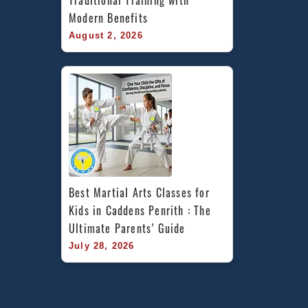
Traditional Training with 
Modern Benefits
August 2, 2026
Best Martial Arts Classes for 
Kids in Caddens Penrith : The 
Ultimate Parents’ Guide
July 28, 2026