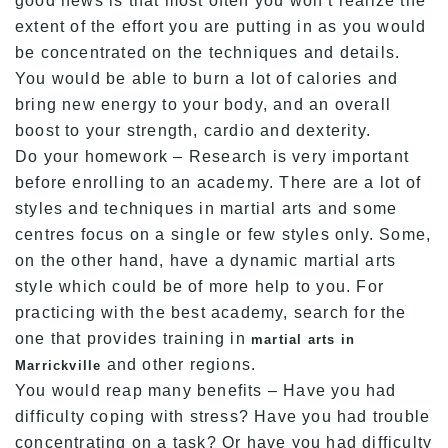
good news is that most often you won’t realize the
extent of the effort you are putting in as you would
be concentrated on the techniques and details.
You would be able to burn a lot of calories and
bring new energy to your body, and an overall
boost to your strength, cardio and dexterity.
Do your homework – Research is very important
before enrolling to an academy. There are a lot of
styles and techniques in martial arts and some
centres focus on a single or few styles only. Some,
on the other hand, have a dynamic martial arts
style which could be of more help to you. For
practicing with the best academy, search for the
one that provides training in
martial arts in
and other regions.
Marrickville
You would reap many benefits – Have you had
difficulty coping with stress? Have you had trouble
concentrating on a task? Or have you had difficulty