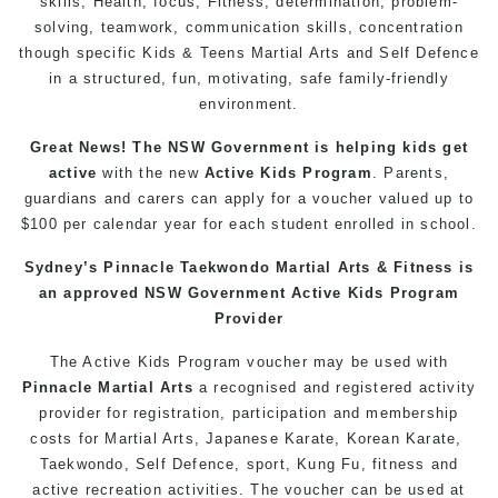
skills, Health, focus, Fitness, determination, problem-
solving, teamwork, communication skills, concentration
though specific Kids & Teens Martial Arts and Self Defence
in a structured, fun, motivating, safe family-friendly
environment.
Great News! The NSW Government is helping kids get
active
with the new
Active Kids Program
. Parents,
guardians and carers can apply for a voucher valued up to
$100 per calendar year for each student enrolled in school.
Sydney’s Pinnacle Taekwondo Martial Arts & Fitness is
an approved NSW Government Active Kids Program
Provider
The Active Kids Program voucher may be used with
Pinnacle Martial Arts
a recognised and registered activity
provider for registration, participation and membership
costs for Martial Arts, Japanese Karate, Korean Karate,
Taekwondo, Self Defence, sport, Kung Fu, fitness and
active recreation activities. The voucher can be used at