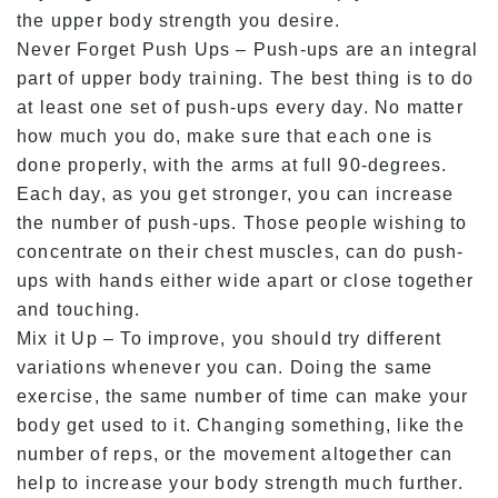
the upper body strength you desire.
Never Forget Push Ups – Push-ups are an integral
part of upper body training. The best thing is to do
at least one set of push-ups every day. No matter
how much you do, make sure that each one is
done properly, with the arms at full 90-degrees.
Each day, as you get stronger, you can increase
the number of push-ups. Those people wishing to
concentrate on their chest muscles, can do push-
ups with hands either wide apart or close together
and touching.
Mix it Up – To improve, you should try different
variations whenever you can. Doing the same
exercise, the same number of time can make your
body get used to it. Changing something, like the
number of reps, or the movement altogether can
help to increase your body strength much further.