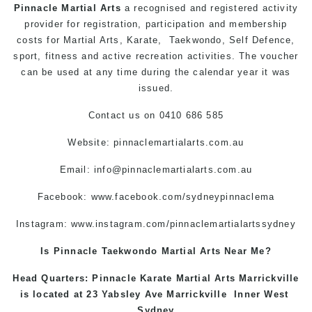
Pinnacle Martial Arts
a recognised and registered activity
provider for registration, participation and membership
costs for Martial Arts, Karate, Taekwondo, Self Defence,
sport, fitness and active recreation activities. The voucher
can be used at any time during the calendar year it was
issued.
Contact us on 0410 686 585
Website: pinnaclemartialarts.com.au
Email:
info@pinnaclemartialarts.com.au
Facebook:
www.facebook.com/sydneypinnaclema
Instagram:
www.instagram.com/pinnaclemartialartssydney
Is Pinnacle Taekwondo Martial Arts Near Me?
Head Quarters: Pinnacle Karate Martial Arts
Marrickville
is located at 23 Yabsley Ave
Marrickville
Inner West
Sydney