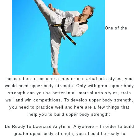
One of the
necessities to become a master in martial arts styles, you
would need upper body strength. Only with great upper body
strength can you be better in all martial arts styles, train
well and win competitions. To develop upper body strength,
you need to practice well and here are a few things that
help you to build upper body strength:
Be Ready to Exercise Anytime, Anywhere – In order to build
greater upper body strength, you should be ready to