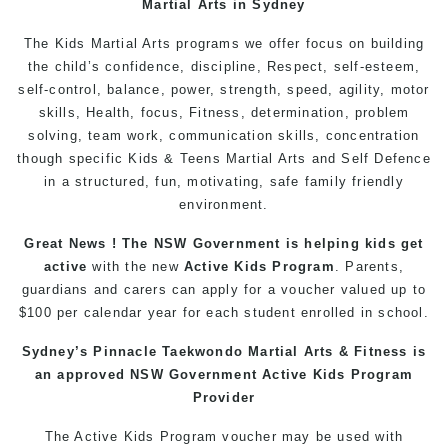
Martial Arts in Sydney
The Kids Martial Arts programs we offer focus on building
the child’s confidence, discipline, Respect, self-esteem,
self-control, balance, power, strength, speed, agility, motor
skills, Health, focus, Fitness, determination, problem
solving, team work, communication skills, concentration
though specific Kids & Teens Martial Arts and Self Defence
in a structured, fun, motivating, safe family friendly
environment.
Great News ! The NSW Government is helping kids get
active
with the new
Active Kids Program
. Parents,
guardians and carers can apply for a voucher valued up to
$100 per calendar year for each student enrolled in school.
Sydney’s Pinnacle Taekwondo Martial Arts & Fitness is
an approved NSW Government Active Kids Program
Provider
The Active Kids Program voucher may be used with