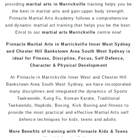
providing
martial arts in Marrickville
training helps you be
the best in martial arts and gain upper body strength.
Pinnacle Martial Arts Academy follows a comprehensive
and dynamic martial art training that helps you be the best.
Enrol to our
martial arts Marrickville
centre now!
Pinnacle Martial Arts in Marrickville Inner West Sydney
and Chester Hill Bankstown Area South West Sydney is
ideal for Fitness, Discipline, Focus, Self Defence,
Character & Physical Development
At Pinnacle in Marrickville Inner West and Chester Hill
Bankstown Area South West
Sydney
, we have incorporated
many disciplines and integrated the dynamics of Sports
Taekwondo, Kung Fu, Korean Karate, Traditional
Taekwondo, Hapkido, Boxing, Kick Boxing and fitness to
provide the most practical and effective Martial Arts self
defence techniques for kids, teens and adults.
More Benefits of training with Pinnacle Kids & Teens