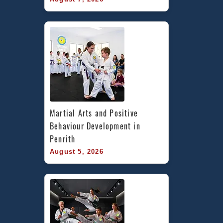
Martial Arts and Positive 
Behaviour Development in 
Penrith
August 5, 2026