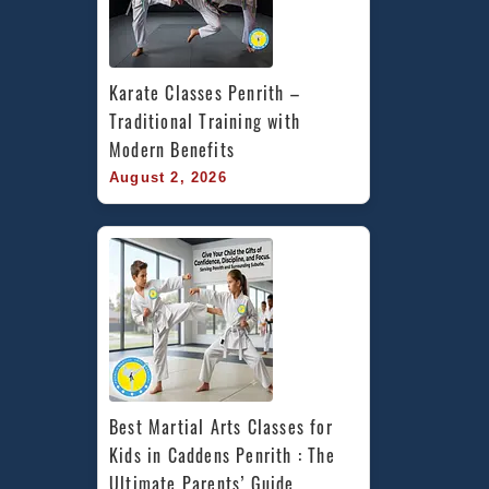
Karate Classes Penrith – 
Traditional Training with 
Modern Benefits
August 2, 2026
Best Martial Arts Classes for 
Kids in Caddens Penrith : The 
Ultimate Parents’ Guide