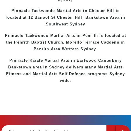
Pinnacle Taekwondo Martial Arts in
Chester Hill
is
located at 12 Banool St
Chester Hill
,
Bankstown Area
in
Southwest Sydney
Pinnacle Taekwondo Martial Arts in Penrith is located at
the
Penrith
Baptist Church, Morello Terrace
Caddens
in
Penrith Area
Western
Sydney
.
Pinnacle Karate Martial Arts in
Earlwood
Canterbury
Bankstown
area in Sydney delivers many Martial Arts
Fitness and Martial Arts Self Defence programs Sydney
wide.