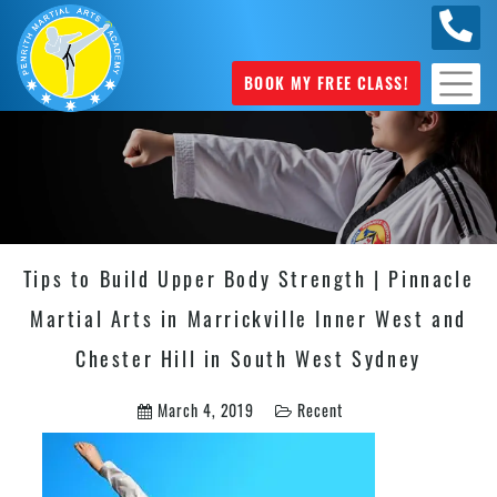
0449
070 975
BOOK MY FREE CLASS!
Tips to Build Upper Body Strength | Pinnacle
Martial Arts in Marrickville Inner West and
Chester Hill in South West Sydney
March 4, 2019
Recent