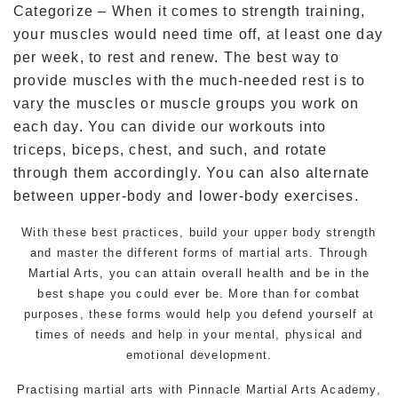
Categorize – When it comes to strength training,
your muscles would need time off, at least one day
per week, to rest and renew. The best way to
provide muscles with the much-needed rest is to
vary the muscles or muscle groups you work on
each day. You can divide our workouts into
triceps, biceps, chest, and such, and rotate
through them accordingly. You can also alternate
between upper-body and lower-body exercises.
With these best practices, build your upper body strength
and master the different forms of martial arts. Through
Martial Arts, you can attain overall health and be in the
best shape you could ever be. More than for combat
purposes, these forms would help you defend yourself at
times of needs and help in your mental, physical and
emotional development.
Practising martial arts with Pinnacle Martial Arts Academy,