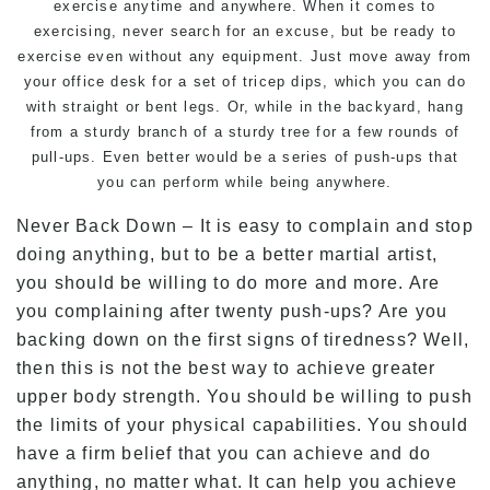
exercise anytime and anywhere. When it comes to
exercising, never search for an excuse, but be ready to
exercise even without any equipment. Just move away from
your office desk for a set of tricep dips, which you can do
with straight or bent legs. Or, while in the backyard, hang
from a sturdy branch of a sturdy tree for a few rounds of
pull-ups. Even better would be a series of push-ups that
you can perform while being anywhere.
Never Back Down – It is easy to complain and stop
doing anything, but to be a better martial artist,
you should be willing to do more and more. Are
you complaining after twenty push-ups? Are you
backing down on the first signs of tiredness? Well,
then this is not the best way to achieve greater
upper body strength. You should be willing to push
the limits of your physical capabilities. You should
have a firm belief that you can achieve and do
anything, no matter what. It can help you achieve