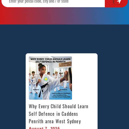
Why Every Child Should Learn 
Self Defence in Caddens 
Penrith area West Sydney
August 7, 2026