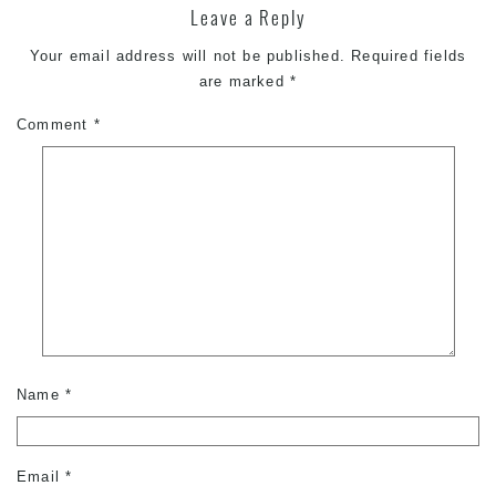
Leave a Reply
Your email address will not be published.
Required fields
are marked
*
Comment
*
Name
*
Email
*