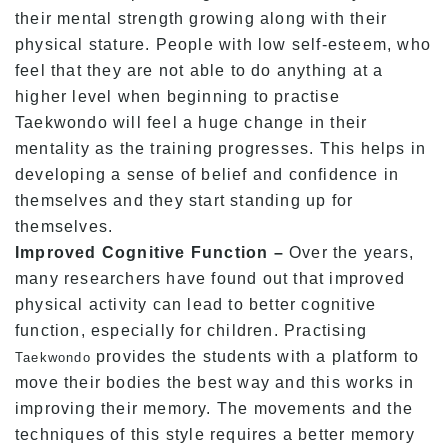
their mental strength growing along with their
physical stature. People with low self-esteem, who
feel that they are not able to do anything at a
higher level when beginning to practise
Taekwondo will feel a huge change in their
mentality as the training progresses. This helps in
developing a sense of belief and confidence in
themselves and they start standing up for
themselves.
Improved Cognitive Function –
Over the years,
many researchers have found out that improved
physical activity can lead to better cognitive
function, especially for children. Practising
provides the students with a platform to
Taekwondo
move their bodies the best way and this works in
improving their memory. The movements and the
techniques of this style requires a better memory