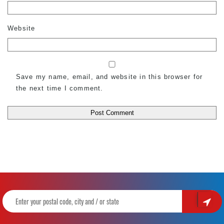
Website
Save my name, email, and website in this browser for
the next time I comment.