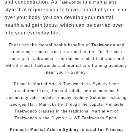
and concentration. As
is a
Taekwondo
martial arts
style that requires you to have control of your mind
over your body, you can develop your mental
health and gain focus, which can be carried over
into your everyday life.
These are the mental health benefits of
Taekwondo
and
practising it makes you better and better. For the best
training
in
Taekwondo
, it is recommended that you enrol
with the best
Taekwondo
and
martial arts
training academy
near you in
Sydney
.
Pinnacle
Martial Arts
& Taekwondo in Sydney have
transformed kids, Teens & adults into champions &
community role models in many Sydney Suburbs including
Georges Hall,
Marrickville
through the popular
Pinnacle
Taekwondo
classes in the traditional Martial Art of
Taekwondo
& the Olympic – WT
Taekwondo
Sport.
Pinnacle Martial Arts in Sydney is ideal for Fitness,