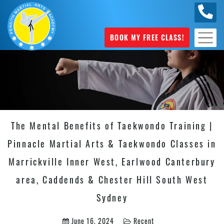
0449
070 975
BOOK MY FREE CLASS!
The Mental Benefits of Taekwondo Training |
Pinnacle Martial Arts & Taekwondo Classes in
Marrickville Inner West, Earlwood Canterbury
area, Caddends & Chester Hill South West
Sydney
June 16, 2024
Recent