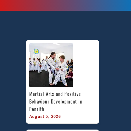
Martial Arts and Positive 
Behaviour Development in 
Penrith
August 5, 2026