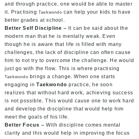
and through practice, one would be able to master
it. Practising
can help your kids to have
Taekwondo
better grades at school.
Better Self Discipline –
It can be said about the
modern man that he is mentally weak. Even
though he is aware that life is filled with many
challenges, the lack of discipline can often cause
him to not try to overcome the challenge. He would
just go with the flow. This is where practising
brings a change. When one starts
Taekwondo
engaging in
Taekwondo
practice, he soon
realizes that without hard work, achieving success
is not possible. This would cause one to work hard
and develop the discipline that would help him
meet the goals of his life.
Better Focus –
With discipline comes mental
clarity and this would help in improving the focus