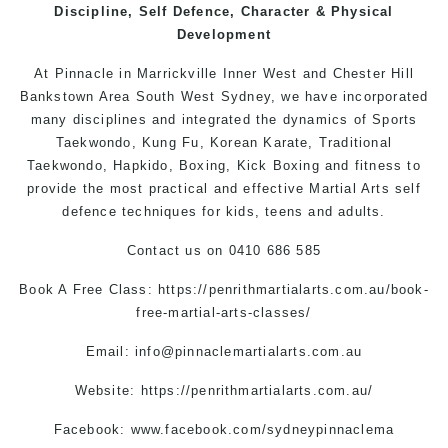
Discipline, Self Defence, Character & Physical
Development
At Pinnacle in Marrickville Inner West and
Chester Hill
Bankstown Area South West
Sydney
, we have incorporated
many disciplines and integrated the dynamics of Sports
Taekwondo,
Kung Fu
, Korean Karate, Traditional
Taekwondo, Hapkido, Boxing, Kick Boxing and fitness to
provide the most practical and effective Martial Arts self
defence techniques for kids, teens and adults.
Contact us
on 0410 686 585
Book A Free Class:
https://penrithmartialarts.com.au/book-
free-martial-arts-classes/
Email:
info@pinnaclemartialarts.com.au
Website:
https://penrithmartialarts.com.au/
Facebook:
www.facebook.com/sydneypinnaclema