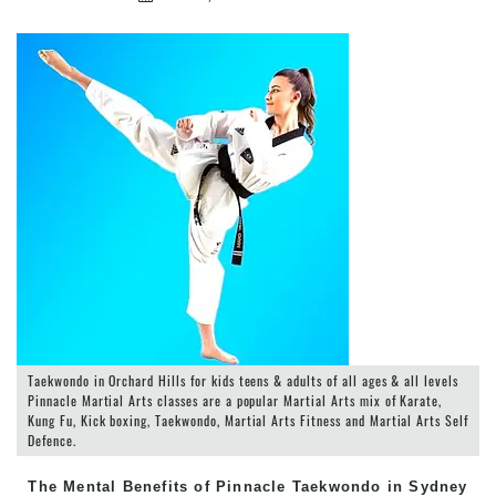
Taekwondo in Orchard Hills for kids teens & adults of all ages & all levels
Pinnacle Martial Arts classes are a popular Martial Arts mix of Karate,
Kung Fu, Kick boxing, Taekwondo, Martial Arts Fitness and Martial Arts Self
Defence.
The Mental Benefits of Pinnacle Taekwondo in Sydney