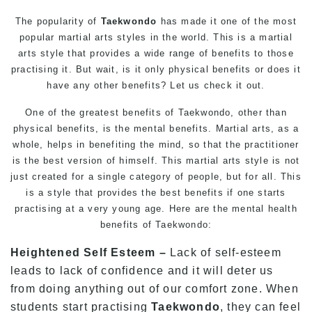
The popularity of
Taekwondo
has made it one of the most
popular
martial arts
styles in the world. This is a martial
arts style that provides a wide range of benefits to those
practising it. But wait, is it only physical benefits or does it
have any other benefits? Let us check it out.
One of the greatest benefits of Taekwondo, other than
physical benefits, is the mental benefits.
Martial arts
, as a
whole, helps in benefiting the mind, so that the practitioner
is the best version of himself. This
martial arts
style is not
just created for a single category of people, but for all. This
is a style that provides the best benefits if one starts
practising at a very young age. Here are the mental health
benefits of Taekwondo:
Heightened Self Esteem –
Lack of self-esteem
leads to lack of confidence and it will deter us
from doing anything out of our comfort zone. When
students start practising
Taekwondo
, they can feel