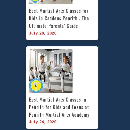
Best Martial Arts Classes for 
Kids in Caddens Penrith : The 
Ultimate Parents’ Guide
July 28, 2026
Best Martial Arts Classes in 
Penrith for Kids and Teens at 
Penrith Martial Arts Academy
July 24, 2026