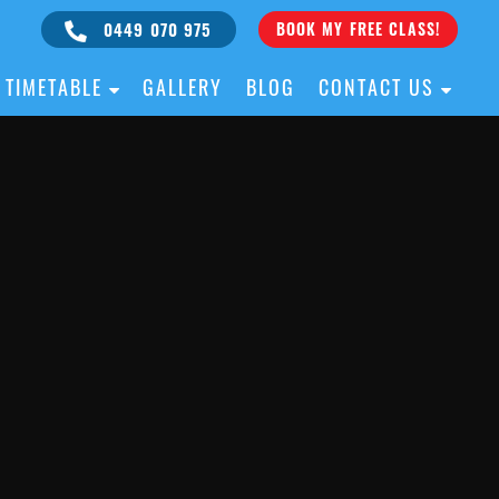
0449 070 975
BOOK MY FREE CLASS!
TIMETABLE
GALLERY
BLOG
CONTACT US