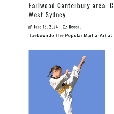
Earlwood Canterbury area, C
West Sydney
June 15, 2024
Recent
Taekwondo The Popular Martial Art at 