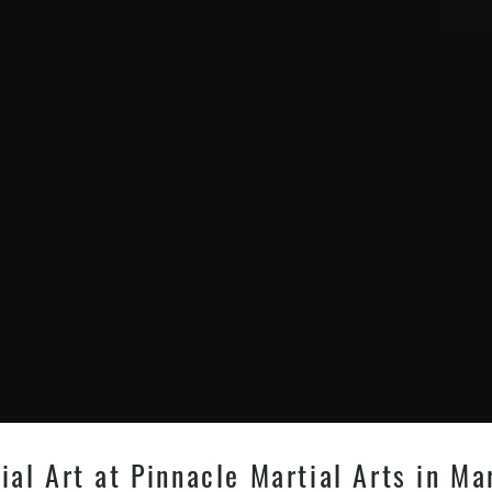
l Art at Pinnacle Martial Arts in Mar