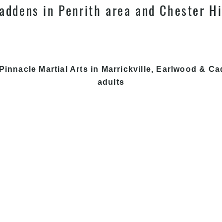
addens in Penrith area and Chester Hi
Pinnacle Martial Arts in Marrickville, Earlwood & Ca
adults