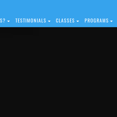
IS?
TESTIMONIALS
CLASSES
PROGRAMS