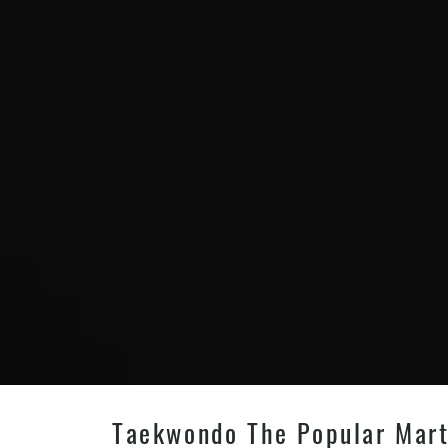
Taekwondo The Popular Martia