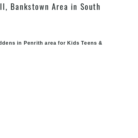
ll, Bankstown Area in South
ddens in Penrith area for Kids Teens &