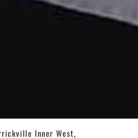
rickville Inner West,