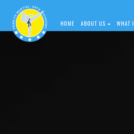
HOME
ABOUT US
WHAT 