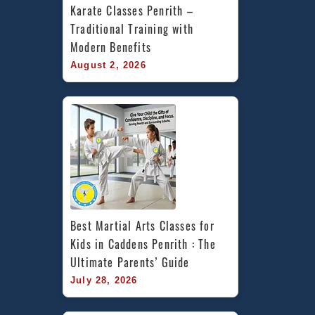
Karate Classes Penrith – 
Traditional Training with 
Modern Benefits
August 2, 2026
Best Martial Arts Classes for 
Kids in Caddens Penrith : The 
Ultimate Parents’ Guide
July 28, 2026