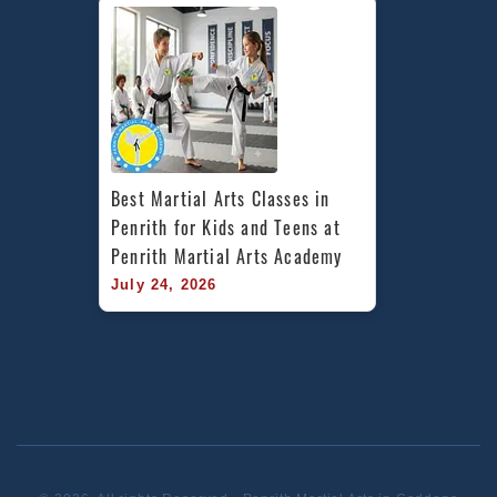
Best Martial Arts Classes in 
Penrith for Kids and Teens at 
Penrith Martial Arts Academy
July 24, 2026