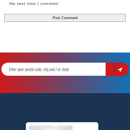
the next time I comment.