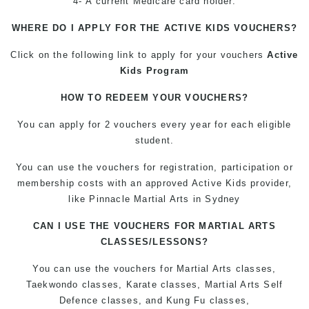
4- A current Medicare card holder.
WHERE DO I APPLY FOR THE ACTIVE KIDS VOUCHERS?
Click on the following link to apply for your vouchers
Active
Kids Program
HOW TO REDEEM YOUR VOUCHERS?
You can apply for 2 vouchers every year for each eligible
student.
You can use the vouchers for registration, participation or
membership costs with an approved Active Kids provider,
like Pinnacle Martial Arts in Sydney
CAN I USE THE VOUCHERS FOR MARTIAL ARTS
CLASSES/LESSONS?
You can use the vouchers for Martial Arts classes,
Taekwondo classes, Karate classes, Martial Arts Self
Defence classes, and Kung Fu classes,