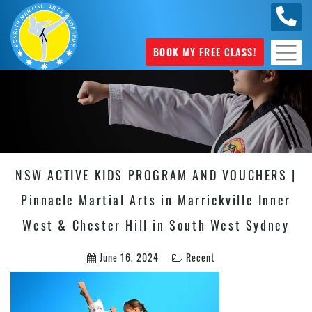
0449
070 975
BOOK MY FREE CLASS!
NSW ACTIVE KIDS PROGRAM AND VOUCHERS |
Pinnacle Martial Arts in Marrickville Inner
West & Chester Hill in South West Sydney
June 16, 2024
Recent