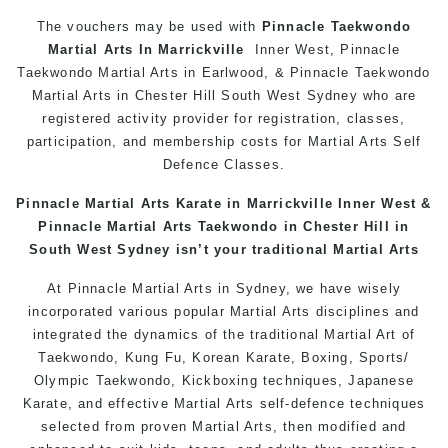
The vouchers may be used with
Pinnacle Taekwondo
Martial Arts In
Marrickville
Inner West, Pinnacle
Taekwondo Martial Arts in Earlwood, & Pinnacle Taekwondo
Martial Arts in Chester Hill South West Sydney who are
registered activity provider for registration, classes,
participation, and membership costs for Martial Arts Self
Defence Classes.
Pinnacle Martial Arts Karate in
Marrickville
Inner West &
Pinnacle Martial Arts Taekwondo in Chester Hill in
South West Sydney
isn’t your traditional Martial Arts
At Pinnacle Martial Arts in Sydney, we have wisely
incorporated various popular Martial Arts disciplines and
integrated the dynamics of the traditional Martial Art of
Taekwondo, Kung Fu, Korean Karate, Boxing, Sports/
Olympic Taekwondo, Kickboxing techniques, Japanese
Karate, and effective Martial Arts self-defence techniques
selected from proven Martial Arts, then modified and