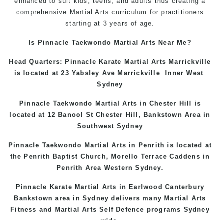
enhanced to suit kids, teens, and adults thus creating a
comprehensive Martial Arts curriculum for practitioners
starting at 3 years of age.
Is Pinnacle Taekwondo Martial Arts Near Me?
Head Quarters: Pinnacle Karate Martial Arts
Marrickville
is located at 23 Yabsley Ave
Marrickville
Inner West
Sydney
Pinnacle Taekwondo Martial Arts in
Chester Hill
is
located at 12 Banool St
Chester Hill
,
Bankstown Area
in
Southwest Sydney
Pinnacle Taekwondo Martial Arts in Penrith is located at
the
Penrith
Baptist Church, Morello Terrace
Caddens
in
Penrith Area
Western
Sydney
.
Pinnacle Karate Martial Arts in
Earlwood
Canterbury
Bankstown
area in Sydney delivers many Martial Arts
Fitness and Martial Arts Self Defence programs Sydney