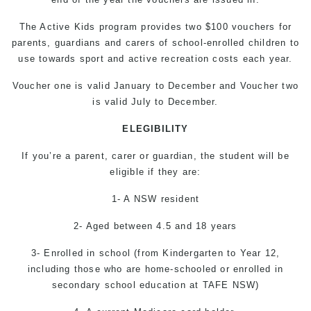
The Active Kids program provides two $100 vouchers for
parents, guardians and carers of school-enrolled children to
use towards sport and active recreation costs each year.
Voucher one is valid January to December and Voucher two
is valid July to December.
ELEGIBILITY
If you’re a parent, carer or guardian, the student will be
eligible if they are:
1- A NSW resident
2- Aged between 4.5 and 18 years
3- Enrolled in school (from Kindergarten to Year 12,
including those who are home-schooled or enrolled in
secondary school education at TAFE NSW)