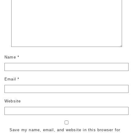
Name
*
Email
*
Website
Save my name, email, and website in this browser for