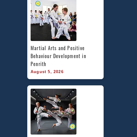
Martial Arts and Positive 
Behaviour Development in 
Penrith
August 5, 2026