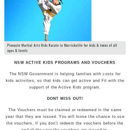
Pinnacle Martial Arts Kids Karate in Marrickville for kids & teens of all
ages & levels
NSW ACTIVE KIDS PROGRAMS AND VOUCHERS
The NSW Government is helping families with costs for
kids activities, so that kids can get active and Fit with the
support of the Active Kids program.
DONT MISS OUT!
The Vouchers must be claimed or redeemed in the same
year that they are issued. You will loose the chance to use
the vouchers, if you don’t redeem the vouchers before the
end of the year the vouchers are issued in.