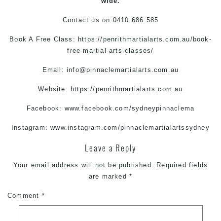
wide.
Contact us on
0410 686 585
Book A Free Class:
https://penrithmartialarts.com.au/book-
free-martial-arts-classes/
Email:
info@pinnaclemartialarts.com.au
Website:
https://penrithmartialarts.com.au
Facebook:
www.facebook.com/sydneypinnaclema
Instagram:
www.instagram.com/pinnaclemartialartssydney
Leave a Reply
Your email address will not be published.
Required fields
are marked
*
Comment
*