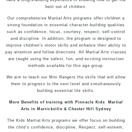
best out of children.
Our comprehensive Martial Arts programs offer children a
strong foundation in essential character-building qualities
such as confidence, focus, courtesy, respect, self-control
and discipline. In addition, the program is designed to
improve children’s motor skills and enhance their ability to
pay attention and follow directions. All Martial Arts classes
are taught using the safest, fun, and exciting instruction
methods available for this age group.
We aim to teach our Mini Rangers the skills that will allow
them to progress to the next level and simultaneously
building essential life skills.
More Benefits of
training
with
Pinnacle
Kids
Martial
Arts in Marrickville & Chester Hill Sydney
The
Kids Martial Arts
programs
we offer focus on building
the child’s
confidence
, discipline,
Respect
, self-esteem,