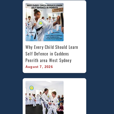
Why Every Child Should Learn 
Self Defence in Caddens 
Penrith area West Sydney
August 7, 2026