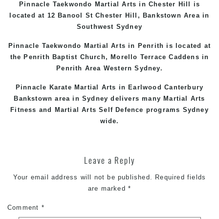
Pinnacle Taekwondo Martial Arts in
Chester Hill
is
located at 12 Banool St
Chester Hill
,
Bankstown Area
in
Southwest Sydney
Pinnacle Taekwondo Martial Arts in Penrith is located at
the
Penrith
Baptist Church, Morello Terrace
Caddens
in
Penrith Area
Western
Sydney
.
Pinnacle Karate Martial Arts in
Earlwood
Canterbury
Bankstown
area in Sydney delivers many Martial Arts
Fitness and Martial Arts Self Defence programs Sydney
wide.
Leave a Reply
Your email address will not be published.
Required fields
are marked
*
Comment
*