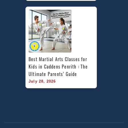
Best Martial Arts Classes for 
Kids in Caddens Penrith : The 
Ultimate Parents’ Guide
July 28, 2026