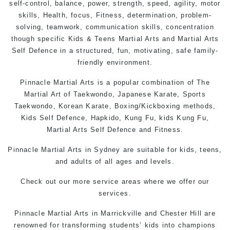
self-control, balance, power, strength, speed, agility, motor
skills,
Health
, focus,
Fitness
, determination, problem-
solving, teamwork, communication skills, concentration
though specific Kids &
Teens
Martial Arts
and Martial Arts
Self Defence
in a structured, fun, motivating, safe family-
friendly environment.
Pinnacle Martial Arts is a popular combination of The
Martial Art of Taekwondo, Japanese Karate, Sports
Taekwondo, Korean Karate, Boxing/Kickboxing methods,
Kids Self Defence, Hapkido, Kung Fu, kids Kung Fu,
Martial Arts Self Defence and Fitness.
Pinnacle Martial Arts in Sydney are suitable for kids, teens,
and adults of all ages and levels.
Check out
our more service areas
where we offer our
services.
Pinnacle Martial Arts in Marrickville and Chester Hill are
renowned for transforming students’ kids into champions