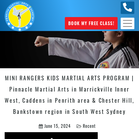
0449
070 975
BOOK MY FREE CLASS!
MINI RANGERS KIDS MARTIAL ARTS PROGRAM |
Pinnacle Martial Arts in Marrickville Inner
West, Caddens in Penrith area & Chester Hill,
Bankstown region in South West Sydney
June 15, 2024
Recent