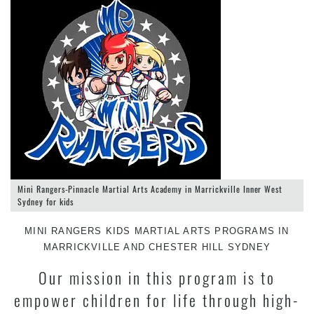
Mini Rangers-Pinnacle Martial Arts Academy in Marrickville Inner West
Sydney for kids
MINI RANGERS KIDS MARTIAL ARTS PROGRAMS IN
MARRICKVILLE AND CHESTER HILL SYDNEY
Our mission in this program is to
empower children for life through high-