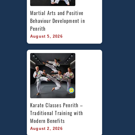
Martial Arts and Positive 
Behaviour Development in 
Penrith
August 5, 2026
Karate Classes Penrith – 
Traditional Training with 
Modern Benefits
August 2, 2026