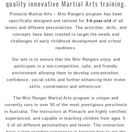
quality innovative Martial Arts training.
Pinnacle Martial Arts – Mini Rangers program has been
specifically designed and tailored for
3-6-year-old
of all
levels and different personalities. The activities, drills, and
concepts have been created to target the needs and
challenges of early childhood development and school
readiness.
Our aim is to ensure that the Mini Rangers enjoy and
participate in a non-competitive, safe, and friendly
environment allowing them to develop concentration,
confidence, social skills and further enhancing their motor
skills, coordination and athleticism.
The Mini Ranger Martial Arts program is unique and
currently runs in over 50 of the most prestigious preschools
in Australia. The instructors at Pinnacle are highly certified,
experienced, and capable in teaching children from ages 3-
6 of all different personalities and levels. The instructors
have a long-standing experience in knowing how to get the