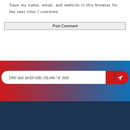
Save my name, email, and website in this browser for
the next time I comment.