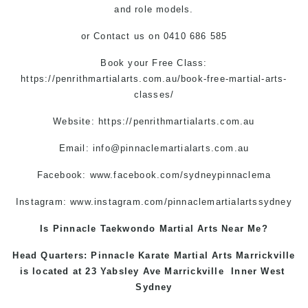
and role models.
or Contact us on 0410 686 585
Book your Free Class:
https://penrithmartialarts.com.au/book-free-martial-arts-
classes/
Website:
https://penrithmartialarts.com.au
Email:
info@pinnaclemartialarts.com.au
Facebook:
www.facebook.com/sydneypinnaclema
Instagram:
www.instagram.com/pinnaclemartialartssydney
Is Pinnacle Taekwondo Martial Arts Near Me?
Head Quarters: Pinnacle Karate Martial Arts
Marrickville
is located at 23 Yabsley Ave
Marrickville
Inner West
Sydney