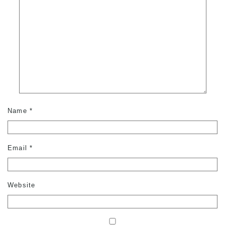
Name
*
Email
*
Website