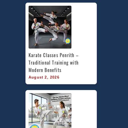
Karate Classes Penrith – 
Traditional Training with 
Modern Benefits
August 2, 2026