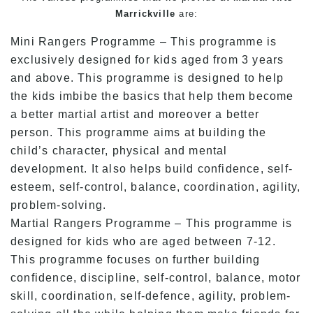
Marrickville
are:
Mini Rangers Programme – This programme is
exclusively designed for kids aged from 3 years
and above. This programme is designed to help
the kids imbibe the basics that help them become
a better martial artist and moreover a better
person. This programme aims at building the
child’s character, physical and mental
development. It also helps build confidence, self-
esteem, self-control, balance, coordination, agility,
problem-solving.
Martial Rangers Programme – This programme is
designed for kids who are aged between 7-12.
This programme focuses on further building
confidence, discipline, self-control, balance, motor
skill, coordination, self-defence, agility, problem-