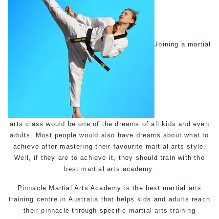
Joining a martial
arts class would be one of the dreams of all kids and even
adults. Most people would also have dreams about what to
achieve after mastering their favourite martial arts style.
Well, if they are to achieve it, they should train with the
best martial arts academy.
Pinnacle
Martial Arts Academy
is the best martial arts
training centre in Australia that helps kids and adults reach
their pinnacle through specific martial arts training