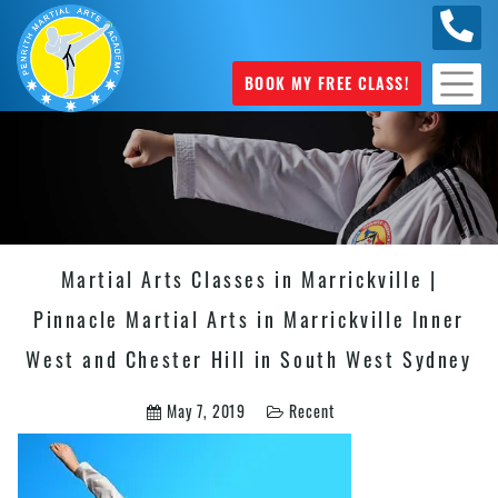
0449
070 975
BOOK MY FREE CLASS!
Martial Arts Classes in Marrickville |
Pinnacle Martial Arts in Marrickville Inner
West and Chester Hill in South West Sydney
May 7, 2019
Recent