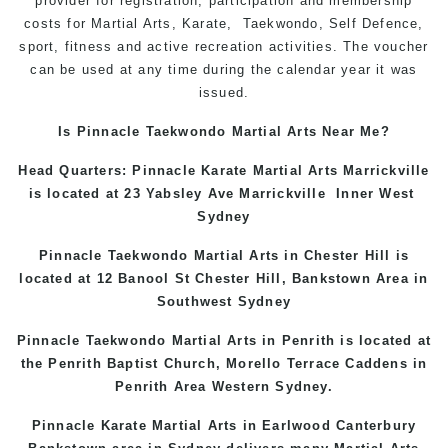
provider for registration, participation and membership
costs for Martial Arts, Karate, Taekwondo, Self Defence,
sport, fitness and active recreation activities. The voucher
can be used at any time during the calendar year it was
issued.
Is Pinnacle Taekwondo Martial Arts Near Me?
Head Quarters: Pinnacle Karate Martial Arts
Marrickville
is located at 23 Yabsley Ave
Marrickville
Inner West
Sydney
Pinnacle Taekwondo Martial Arts in
Chester Hill
is
located at 12 Banool St
Chester Hill
,
Bankstown Area
in
Southwest Sydney
Pinnacle Taekwondo Martial Arts in Penrith is located at
the
Penrith
Baptist Church, Morello Terrace
Caddens
in
Penrith Area
Western
Sydney
.
Pinnacle Karate Martial Arts in
Earlwood
Canterbury