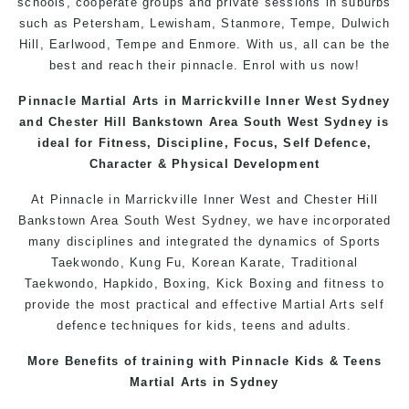
schools, cooperate groups and private sessions in suburbs
such as Petersham, Lewisham, Stanmore, Tempe, Dulwich
Hill, Earlwood, Tempe and Enmore. With us, all can be the
best and reach their pinnacle. Enrol with us now!
Pinnacle Martial Arts in Marrickville Inner West Sydney
and Chester Hill Bankstown Area South West Sydney is
ideal for Fitness, Discipline, Focus, Self Defence,
Character & Physical Development
At Pinnacle in Marrickville Inner West and Chester Hill
Bankstown Area South West
Sydney
, we have incorporated
many disciplines and integrated the dynamics of Sports
Taekwondo, Kung Fu, Korean Karate, Traditional
Taekwondo, Hapkido, Boxing, Kick Boxing and fitness to
provide the most practical and effective Martial Arts self
defence techniques for kids, teens and adults.
More Benefits of training with Pinnacle Kids & Teens
Martial Arts in Sydney