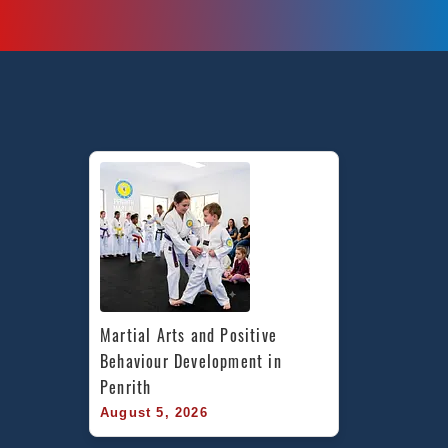
Martial Arts and Positive 
Behaviour Development in 
Penrith
August 5, 2026