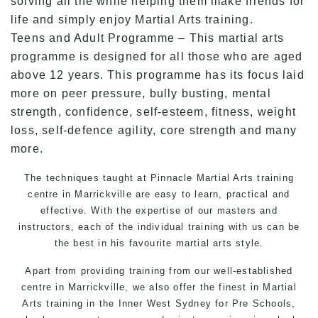
solving all the while helping them make friends for
life and simply enjoy Martial Arts training.
Teens and Adult Programme – This martial arts
programme is designed for all those who are aged
above 12 years. This programme has its focus laid
more on peer pressure, bully busting, mental
strength, confidence, self-esteem, fitness, weight
loss, self-defence agility, core strength and many
more.
The techniques taught at Pinnacle Martial Arts training
centre in Marrickville are easy to learn, practical and
effective. With the expertise of our masters and
instructors, each of the individual training with us can be
the best in his favourite martial arts style.
Apart from providing training from our well-established
centre in Marrickville, we also offer the finest in Martial
Arts training in the Inner West Sydney for Pre Schools,