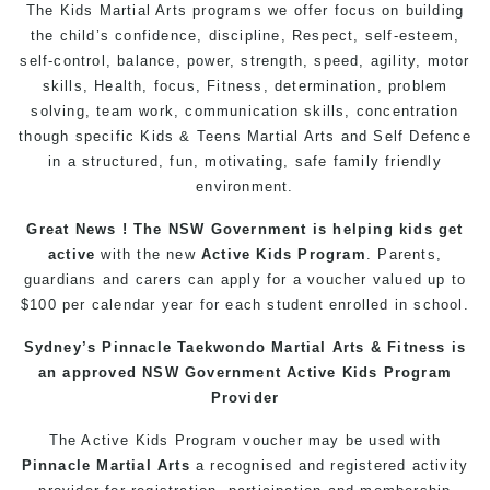
The Kids Martial Arts programs we offer focus on building
the child’s confidence, discipline, Respect, self-esteem,
self-control, balance, power, strength, speed, agility, motor
skills, Health, focus, Fitness, determination, problem
solving, team work, communication skills, concentration
though specific Kids & Teens Martial Arts and Self Defence
in a structured, fun, motivating, safe family friendly
environment.
Great News ! The NSW Government is helping kids get
active
with the new
Active Kids Program
. Parents,
guardians and carers can apply for a voucher valued up to
$100 per calendar year for each student enrolled in school.
Sydney’s Pinnacle Taekwondo Martial Arts & Fitness is
an approved NSW Government Active Kids Program
Provider
The Active Kids Program voucher may be used with
Pinnacle Martial Arts
a recognised and registered activity