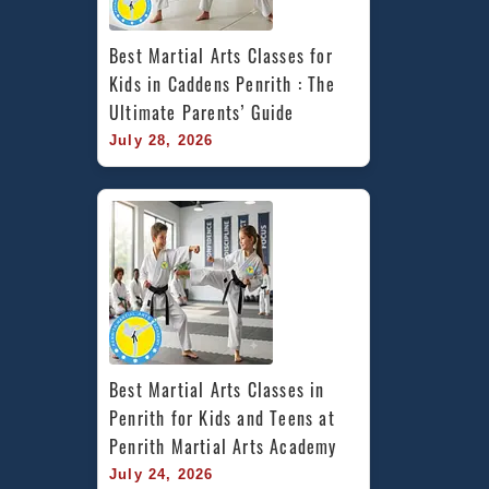
Best Martial Arts Classes for 
Kids in Caddens Penrith : The 
Ultimate Parents’ Guide
July 28, 2026
Best Martial Arts Classes in 
Penrith for Kids and Teens at 
Penrith Martial Arts Academy
July 24, 2026