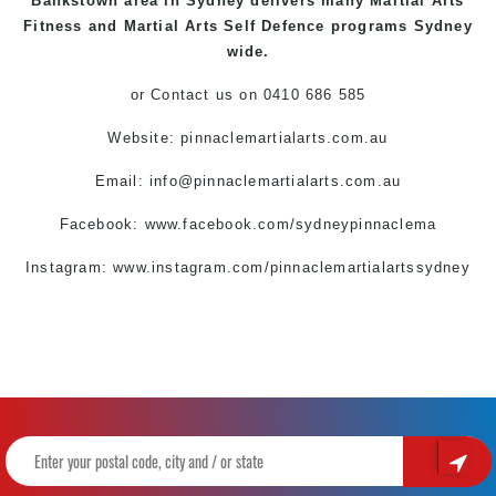
Bankstown
area in Sydney delivers many Martial Arts
Fitness and Martial Arts Self Defence programs Sydney
wide.
or Contact us on 0410 686 585
Website:
pinnaclemartialarts.com.au
Email:
info@pinnaclemartialarts.com.au
Facebook:
www.facebook.com/sydneypinnaclema
Instagram:
www.instagram.com/pinnaclemartialartssydney