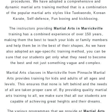
procedures. We have adopted a comprehensive and
dynamic martial arts training method that is a combination
of the popular martial arts styles like Taekwondo, Korean
Karate, Self-defence, Fun boxing and kickboxing.
The instructors providing
Martial Arts in Marrickville
training has a combined experience of over 150 years,
making them the best to teach your kids or family members
and help them be in the best of their shapes. As we have
also adopted an age-specific training method, you can be
sure that our students get only what they need to become
the best and not just something vague and complex.
Martial Arts classes in Marrickville from Pinnacle Martial
Arts provides training for kids and adults of all ages and
levels. This ensures that none is left behind and the needs
of all are taken proper care of. By providing quality martial
arts training to all, we make sure that all our students are
capable of achieving great heights and their dreams.
The various programmes that we provide at
Martial Arts