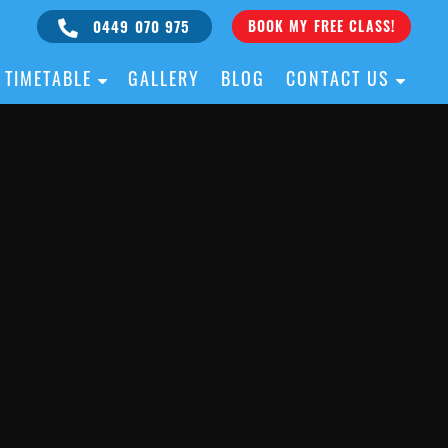
0449 070 975
BOOK MY FREE CLASS!
TIMETABLE
GALLERY
BLOG
CONTACT US