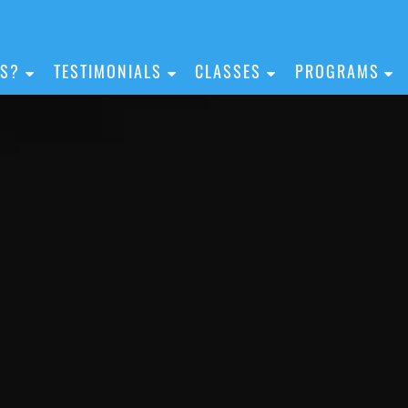
IS?
TESTIMONIALS
CLASSES
PROGRAMS