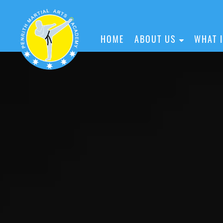
HOME
ABOUT US
WHAT 