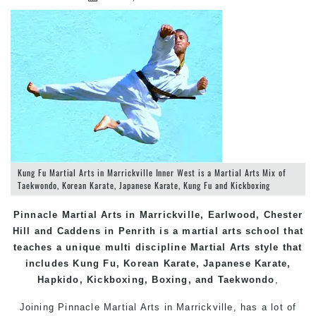
Kung Fu Martial Arts in Marrickville Inner West is a Martial Arts Mix of
Taekwondo, Korean Karate, Japanese Karate, Kung Fu and Kickboxing
Pinnacle Martial Arts in Marrickville, Earlwood, Chester
Hill and Caddens in Penrith is a martial arts school that
teaches a unique multi discipline Martial Arts style that
includes Kung Fu, Korean Karate, Japanese Karate,
Hapkido, Kickboxing, Boxing, and Taekwondo
,
Joining Pinnacle Martial Arts in
Marrickville
, has a lot of