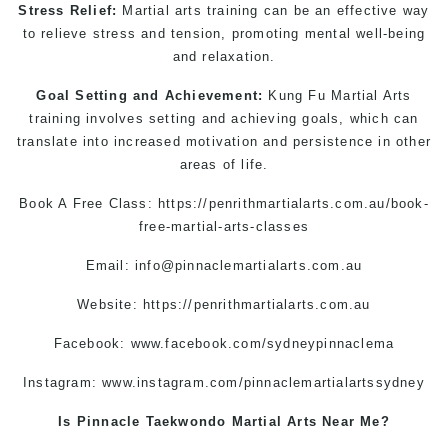
Stress Relief:
Martial arts training can be an effective way
to relieve stress and tension, promoting mental well-being
and relaxation.
Goal Setting and Achievement:
Kung Fu
Martial Art
s
training involves setting and achieving goals, which can
translate into increased motivation and persistence in other
areas of life.
Book A Free Class:
https://penrithmartialarts.com.au/book-
free-martial-arts-classes
Email:
info@pinnaclemartialarts.com.au
Website:
https://penrithmartialarts.com.au
Facebook:
www.facebook.com/sydneypinnaclema
Instagram:
www.instagram.com/pinnaclemartialartssydney
Is Pinnacle Taekwondo Martial Arts Near Me?