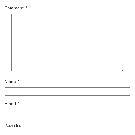
Comment
*
Name
*
Email
*
Website