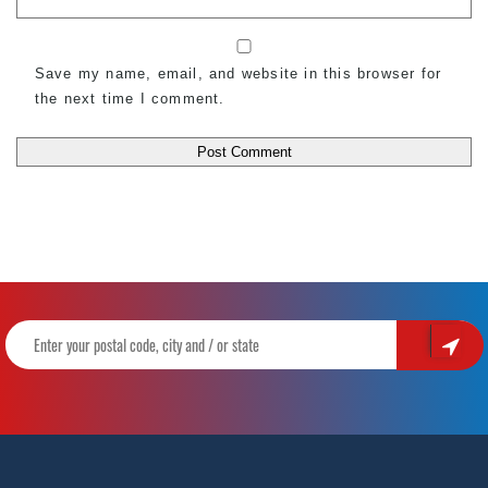
Save my name, email, and website in this browser for
the next time I comment.