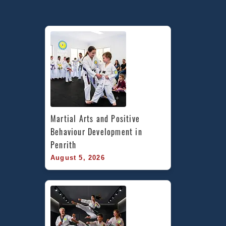
Martial Arts and Positive 
Behaviour Development in 
Penrith
August 5, 2026