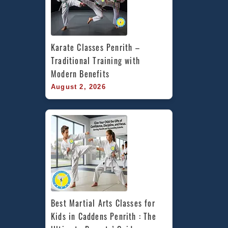
Karate Classes Penrith – 
Traditional Training with 
Modern Benefits
August 2, 2026
Best Martial Arts Classes for 
Kids in Caddens Penrith : The 