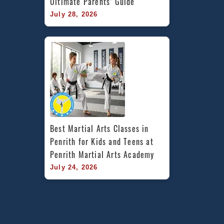
Ultimate Parents’ Guide
July 28, 2026
Best Martial Arts Classes in 
Penrith for Kids and Teens at 
Penrith Martial Arts Academy
July 24, 2026