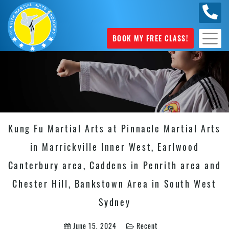
0449
070 975
BOOK MY FREE CLASS!
Kung Fu Martial Arts at Pinnacle Martial Arts
in Marrickville Inner West, Earlwood
Canterbury area, Caddens in Penrith area and
Chester Hill, Bankstown Area in South West
Sydney
June 15, 2024
Recent