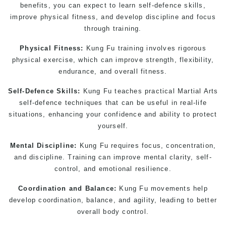
benefits, you can expect to learn self-defence skills,
improve physical fitness, and develop discipline and focus
through training.
Physical Fitness:
Kung Fu training involves rigorous
physical exercise, which can improve strength, flexibility,
endurance, and overall fitness.
Self-Defence Skills:
Kung Fu teaches practical
Martial Arts
self-defence techniques that can be useful in real-life
situations, enhancing your confidence and ability to protect
yourself.
Mental Discipline:
Kung Fu requires focus, concentration,
and discipline. Training can improve mental clarity, self-
control, and emotional resilience.
Coordination and Balance:
Kung Fu movements help
develop coordination, balance, and agility, leading to better
overall body control.