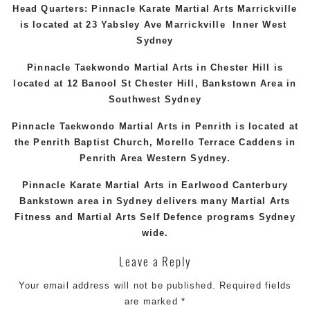
Head Quarters: Pinnacle Karate Martial Arts
Marrickville
is located at 23 Yabsley Ave
Marrickville
Inner West
Sydney
Pinnacle Taekwondo Martial Arts in
Chester Hill
is
located at 12 Banool St
Chester Hill
,
Bankstown Area
in
Southwest Sydney
Pinnacle Taekwondo Martial Arts in Penrith is located at
the
Penrith
Baptist Church, Morello Terrace
Caddens
in
Penrith Area
Western
Sydney
.
Pinnacle Karate Martial Arts in
Earlwood
Canterbury
Bankstown
area in Sydney delivers many Martial Arts
Fitness and Martial Arts Self Defence programs Sydney
wide.
Leave a Reply
Your email address will not be published.
Required fields
are marked
*