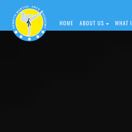
HOME
ABOUT US
WHAT 