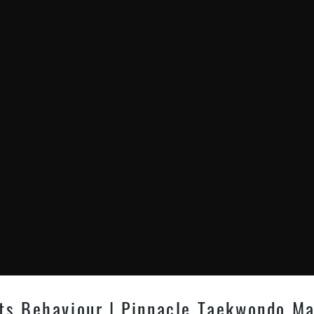
ts Behaviour | Pinnacle Taekwondo Mar