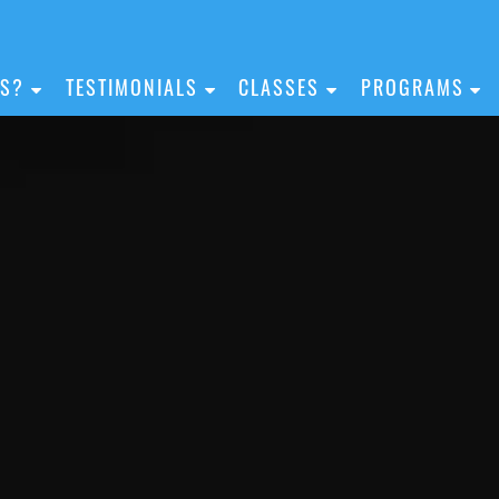
IS?
TESTIMONIALS
CLASSES
PROGRAMS