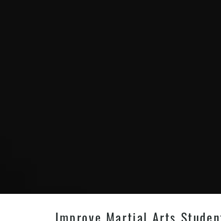
Improve Martial Arts Studen