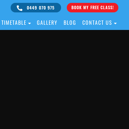
0449 070 975
BOOK MY FREE CLASS!
TIMETABLE
GALLERY
BLOG
CONTACT US