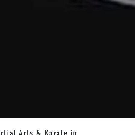
tial Arts & Karate in