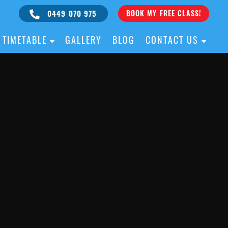
0449 070 975
BOOK MY FREE CLASS!
TIMETABLE
GALLERY
BLOG
CONTACT US