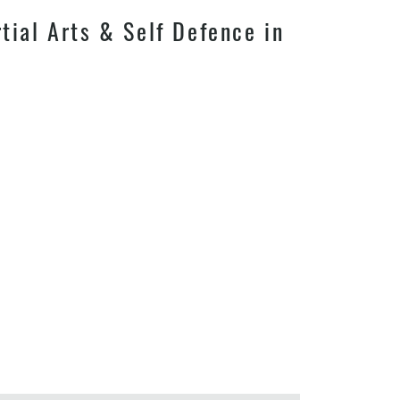
ial Arts & Self Defence in