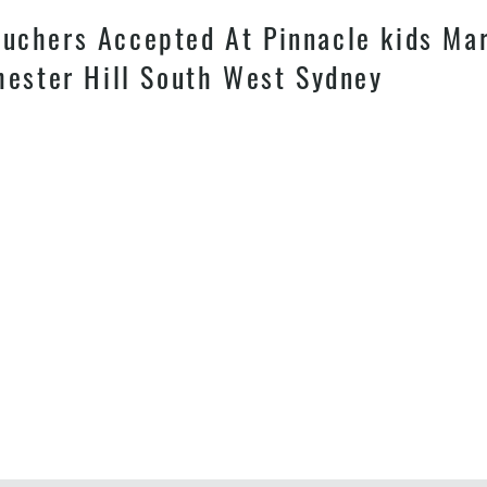
chers Accepted At Pinnacle kids Mart
hester Hill South West Sydney