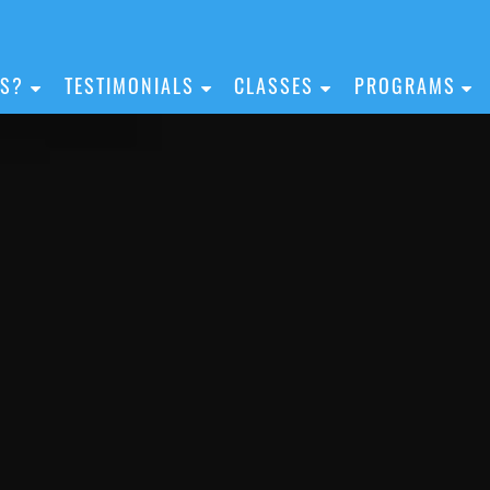
IS?
TESTIMONIALS
CLASSES
PROGRAMS