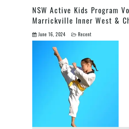
NSW Active Kids Program Vou
Marrickville Inner West & C
June 16, 2024
Recent