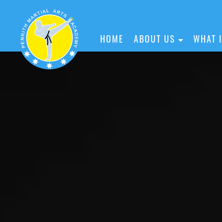
HOME
ABOUT US
WHAT 