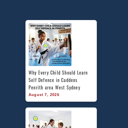
Canterbury
area,
Caddens
in
Penrith
area
&
Chester
Hill
Bankstown
Area
Why Every Child Should Learn 
in
Self Defence in Caddens 
South
Penrith area West Sydney
West
August 7, 2026
Sydney