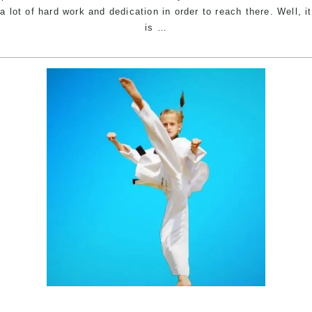
a lot of hard work and dedication in order to reach there. Well, it
The
is
…
Story
Behind
The
Name
–
Pinnacle
Martial
Arts
Academy
in
Marrickville
Inner
West,
Earlwood
Canterbury
area,
Caddens