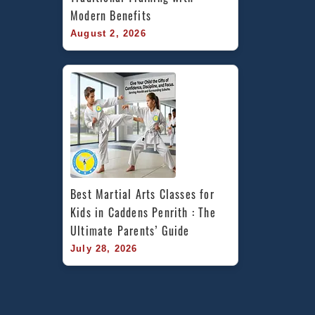
Modern Benefits
August 2, 2026
Best Martial Arts Classes for 
Kids in Caddens Penrith : The 
Ultimate Parents’ Guide
July 28, 2026