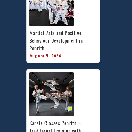
Martial Arts and Positive 
Behaviour Development in 
Penrith
August 5, 2026
Karate Classes Penrith – 
Traditional Training with 