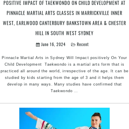
in
POSITIVE IMPACT OF TAEKWONDO ON CHILD DEVELOPMENT AT
Penrith
PINNACLE MARTIAL ARTS CLASSES IN MARRICKVILLE INNER
&
Chester
WEST, EARLWOOD CANTERBURY BANKSTOWN AREA & CHESTER
Hill
HILL IN SOUTH WEST SYDNEY
Southwest
Sydney
June 16, 2024
Recent
for
kids
Pinnacle Martial Arts in Sydney Will Impact positively On Your
teens
Child Development Taekwondo is a martial arts form that is
and
practiced all around the world, irrespective of the age. It can be
adults
studied by kids starting from the age of 3 and it helps them
develop in many ways. Many studies have confirmed that
Positive
Taekwondo
…
Impact
of
Taekwondo
on
Child