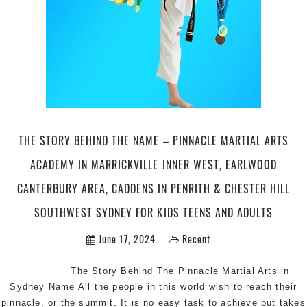
THE STORY BEHIND THE NAME – PINNACLE MARTIAL ARTS
ACADEMY IN MARRICKVILLE INNER WEST, EARLWOOD
CANTERBURY AREA, CADDENS IN PENRITH & CHESTER HILL
SOUTHWEST SYDNEY FOR KIDS TEENS AND ADULTS
June 17, 2024
Recent
The Story Behind The Pinnacle Martial Arts in
Sydney Name All the people in this world wish to reach their
pinnacle, or the summit. It is no easy task to achieve but takes