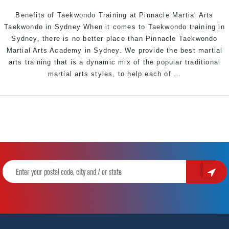
Sydney
Benefits of Taekwondo Training at Pinnacle Martial Arts
Taekwondo in Sydney When it comes to Taekwondo training in
Sydney, there is no better place than Pinnacle Taekwondo
Martial Arts Academy in Sydney. We provide the best martial
arts training that is a dynamic mix of the popular traditional
Benefits
martial arts styles, to help each of
…
of
Taekwondo
Training
at
Pinnacle
Martial
Arts
Taekwondo
in
Marrickville
Inner
West,
Earlwood