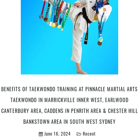
Development
At
Pinnacle
Martial
Arts
Classes
in
Marrickville
Inner
West,
Earlwood
Canterbury
Bankstown
BENEFITS OF TAEKWONDO TRAINING AT PINNACLE MARTIAL ARTS
Area
TAEKWONDO IN MARRICKVILLE INNER WEST, EARLWOOD
&
Chester
CANTERBURY AREA, CADDENS IN PENRITH AREA & CHESTER HILL
Hill
BANKSTOWN AREA IN SOUTH WEST SYDNEY
in
South
June 16, 2024
Recent
West