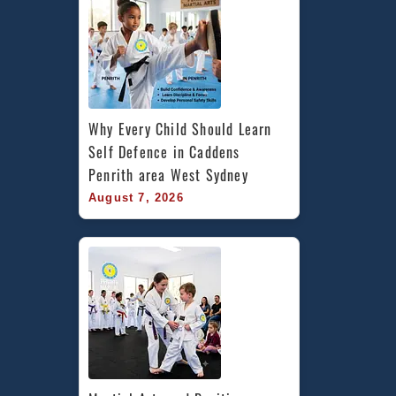
West
Sydney
Why Every Child Should Learn 
Self Defence in Caddens 
Penrith area West Sydney
August 7, 2026