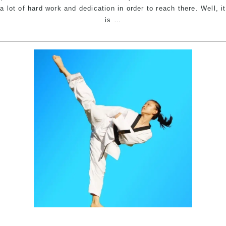
a lot of hard work and dedication in order to reach there. Well, it
The
is
…
Story
Behind
The
Name
–
Pinnacle
Martial
Arts
Academy
in
Marrickville
Inner
West,
Earlwood
Canterbury
area,
Caddens