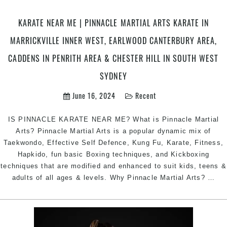
Area
South
KARATE NEAR ME | PINNACLE MARTIAL ARTS KARATE IN
West
MARRICKVILLE INNER WEST, EARLWOOD CANTERBURY AREA,
Sydney
CADDENS IN PENRITH AREA & CHESTER HILL IN SOUTH WEST
SYDNEY
June 16, 2024
Recent
IS PINNACLE KARATE NEAR ME? What is Pinnacle Martial
Arts? Pinnacle Martial Arts is a popular dynamic mix of
Taekwondo, Effective Self Defence, Kung Fu, Karate, Fitness,
Hapkido, fun basic Boxing techniques, and Kickboxing
techniques that are modified and enhanced to suit kids, teens &
KA
adults of all ages & levels. Why Pinnacle Martial Arts?
…
NE
ME
|
Pin