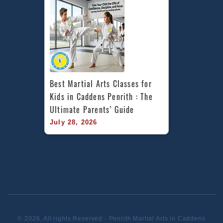
Best Martial Arts Classes for 
Kids in Caddens Penrith : The 
Ultimate Parents’ Guide
July 28, 2026
© 2026. All rights Reserved - Penrith Martial Arts in Caddens