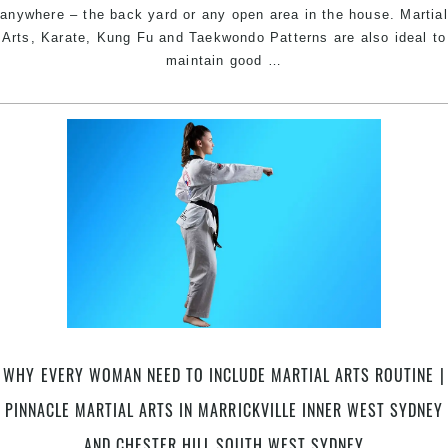
We
anywhere – the back yard or any open area in the house. Martial
Sy
Arts, Karate, Kung Fu and Taekwondo Patterns are also ideal to
Stay
maintain good
…
Active
Physically
and
Mentally
|
Pinnacle
Martial
Arts
in
Marrickville
Inner
West
Sydney
WHY EVERY WOMAN NEED TO INCLUDE MARTIAL ARTS ROUTINE |
+
Chester
PINNACLE MARTIAL ARTS IN MARRICKVILLE INNER WEST SYDNEY
Hill
AND CHESTER HILL SOUTH WEST SYDNEY