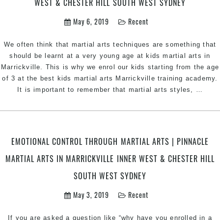
WEST & CHESTER HILL SOUTH WEST SYDNEY
by
Pin
May 6, 2019
Recent
Kid
Mart
We often think that martial arts techniques are something that
Art
should be learnt at a very young age at kids martial arts in
Marr
Marrickville. This is why we enrol our kids starting from the age
of 3 at the best kids martial arts Marrickville training academy.
Adop
It is important to remember that martial arts styles,
…
A
Matu
Appr
for
EMOTIONAL CONTROL THROUGH MARTIAL ARTS | PINNACLE
Taek
MARTIAL ARTS IN MARRICKVILLE INNER WEST & CHESTER HILL
Train
|
SOUTH WEST SYDNEY
Pinn
Taek
May 3, 2019
Recent
Marti
Arts
If you are asked a question like “why have you enrolled in a