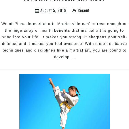
in
South
August 5, 2019
Recent
West
Sydney
We at Pinnacle martial arts Marrickville can’t stress enough on
the huge array of health benefits that martial art is going to
bring into your life. It makes you strong, it sharpens your self-
defence and it makes you feel awesome. With more combative
techniques and disciplines like a martial art, you are bound to
Why
develop
…
every
woman
need
to
include
martial
arts
routine
|
Pinnacle