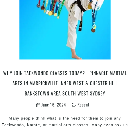
Join
Pinnacle
Martial
Arts
&
Karate
in
Chester
Hill
&
Marrickville
WHY JOIN TAEKWONDO CLASSES TODAY? | PINNACLE MARTIAL
Inner
ARTS IN MARRICKVILLE INNER WEST & CHESTER HILL
West
Sydney
BANKSTOWN AREA SOUTH WEST SYDNEY
June 16, 2024
Recent
Many people think what is the need for them to join any
Taekwondo, Karate, or martial arts classes. Many even ask us