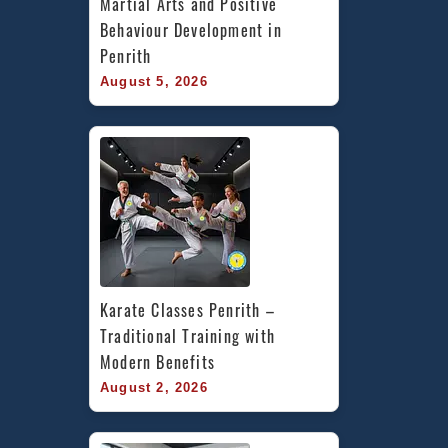
Martial Arts and Positive 
Behaviour Development in 
Penrith
August 5, 2026
Karate Classes Penrith – 
Traditional Training with 
Modern Benefits
August 2, 2026