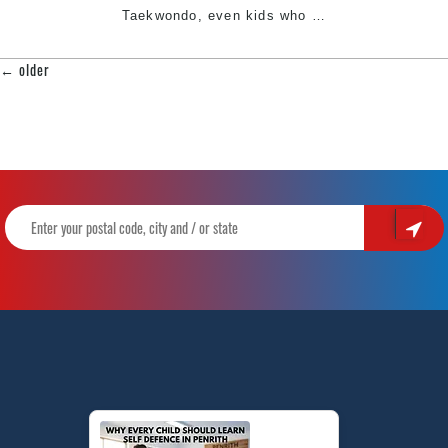
South
Top
Taekwondo, even kids who
…
West
Reasons
Sydne
why
←
older
POSTS
you
NAVIGATION
should
learn
Taekwondo
|
Pinnacle
Martial
Arts
In
Marrickville
Inner
West
&
Chester
Hill
South