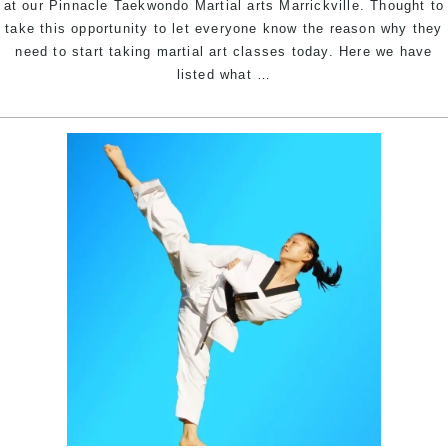
at our Pinnacle Taekwondo Martial arts Marrickville. Thought to
take this opportunity to let everyone know the reason why they
need to start taking martial art classes today. Here we have
Why
listed what
…
join
Taekwondo
classes
today?
|
Pinnacle
Martial
arts
in
Marrickville
Inner
West
&
Chester
Hill
Bankstown