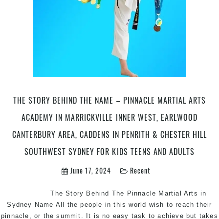
THE STORY BEHIND THE NAME – PINNACLE MARTIAL ARTS
ACADEMY IN MARRICKVILLE INNER WEST, EARLWOOD
CANTERBURY AREA, CADDENS IN PENRITH & CHESTER HILL
SOUTHWEST SYDNEY FOR KIDS TEENS AND ADULTS
June 17, 2024
Recent
The Story Behind The Pinnacle Martial Arts in
Sydney Name All the people in this world wish to reach their
pinnacle, or the summit. It is no easy task to achieve but takes