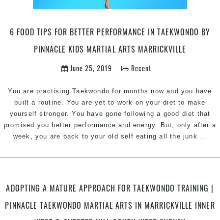
martial
arts
in
6 FOOD TIPS FOR BETTER PERFORMANCE IN TAEKWONDO BY
Marrickville
Inner
PINNACLE KIDS MARTIAL ARTS MARRICKVILLE
West
June 25, 2019
Recent
Sydney
And
You are practising Taekwondo for months now and you have
Chester
built a routine. You are yet to work on your diet to make
Hill
yourself stronger. You have gone following a good diet that
South
promised you better performance and energy. But, only after a
West
6
week, you are back to your old self eating all the junk
…
Sydney
foo
tips
for
bett
ADOPTING A MATURE APPROACH FOR TAEKWONDO TRAINING |
per
PINNACLE TAEKWONDO MARTIAL ARTS IN MARRICKVILLE INNER
in
tae