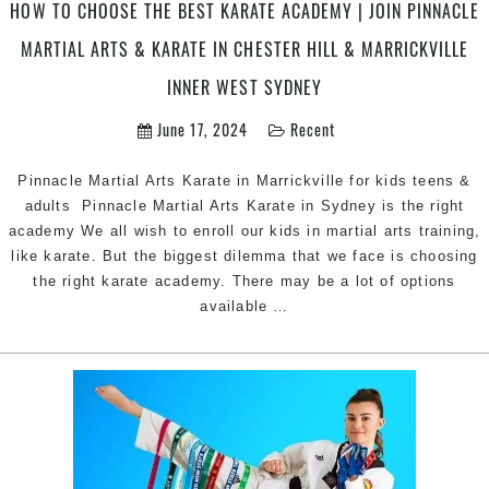
in
HOW TO CHOOSE THE BEST KARATE ACADEMY | JOIN PINNACLE
Penrith
MARTIAL ARTS & KARATE IN CHESTER HILL & MARRICKVILLE
&
Chester
INNER WEST SYDNEY
Hill
June 17, 2024
Recent
Southwest
Sydney
for
Pinnacle Martial Arts Karate in Marrickville for kids teens &
kids
adults Pinnacle Martial Arts Karate in Sydney is the right
teens
academy We all wish to enroll our kids in martial arts training,
and
like karate. But the biggest dilemma that we face is choosing
adults
the right karate academy. There may be a lot of options
How
available
…
to
Choose
the
Best
Karate
Academy
|