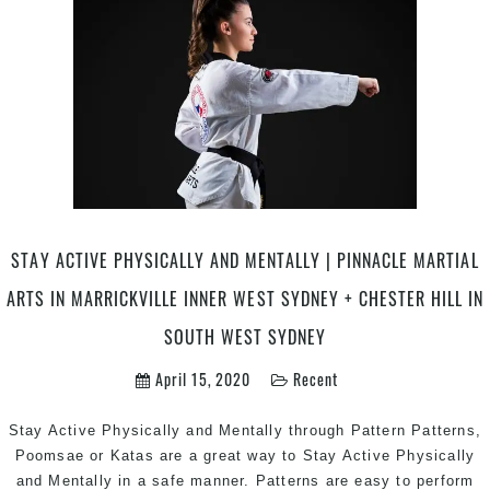
Mar
Art
Kar
in
Mar
Inn
Wes
Ear
Can
are
STAY ACTIVE PHYSICALLY AND MENTALLY | PINNACLE MARTIAL
Ca
ARTS IN MARRICKVILLE INNER WEST SYDNEY + CHESTER HILL IN
in
Pen
SOUTH WEST SYDNEY
are
&
April 15, 2020
Recent
Che
Hill
Stay Active Physically and Mentally through Pattern Patterns,
in
Poomsae or Katas are a great way to Stay Active Physically
Sou
and Mentally in a safe manner. Patterns are easy to perform