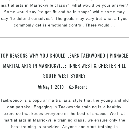
In
martial arts in Marrickville class?”, what would be your answer?
Marri
Some would say “to get fit and be in shape” while some may
Inner
say “to defend ourselves”. The goals may vary but what all you
West
Emotio
commonly get is emotional control. There would
…
&
Contro
Ches
throug
Hill
Martial
Sout
Arts
TOP REASONS WHY YOU SHOULD LEARN TAEKWONDO | PINNACLE
West
|
Sydn
MARTIAL ARTS IN MARRICKVILLE INNER WEST & CHESTER HILL
Pinnac
Martial
SOUTH WEST SYDNEY
Arts
In
May 1, 2019
Recent
Marrick
Inner
Taekwondo is a popular martial arts style that the young and old
West
can partake. Engaging in Taekwondo training is a healthy
&
exercise that keeps everyone in the best of shapes. Well, at
Cheste
martial arts in Marrickville training class, we ensure only the
Hill
best training is provided. Anyone can start training in