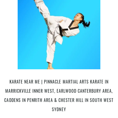
Arts
in
Marrickville
Inner
West,
Earlwood
Canterbury
Bankstown
area,
Caddens
in
Penrith
area,
Chester
KARATE NEAR ME | PINNACLE MARTIAL ARTS KARATE IN
Hill,
MARRICKVILLE INNER WEST, EARLWOOD CANTERBURY AREA,
Bankstown
Area
CADDENS IN PENRITH AREA & CHESTER HILL IN SOUTH WEST
in
SYDNEY
South
West