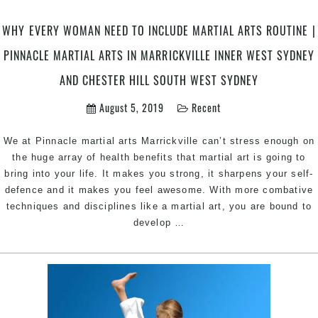
Marrickville
Inner
WHY EVERY WOMAN NEED TO INCLUDE MARTIAL ARTS ROUTINE |
West
and
PINNACLE MARTIAL ARTS IN MARRICKVILLE INNER WEST SYDNEY
Chester
AND CHESTER HILL SOUTH WEST SYDNEY
Hill
Bankstown
August 5, 2019
Recent
Area
Sydney
We at Pinnacle martial arts Marrickville can’t stress enough on
the huge array of health benefits that martial art is going to
bring into your life. It makes you strong, it sharpens your self-
defence and it makes you feel awesome. With more combative
techniques and disciplines like a martial art, you are bound to
Why
develop
…
every
woman
need
to
include