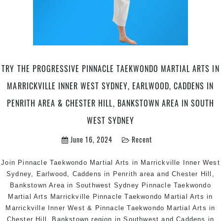
Can
are
Ca
in
Pen
are
TRY THE PROGRESSIVE PINNACLE TAEKWONDO MARTIAL ARTS IN
&
MARRICKVILLE INNER WEST SYDNEY, EARLWOOD, CADDENS IN
Che
Hill
PENRITH AREA & CHESTER HILL, BANKSTOWN AREA IN SOUTH
in
WEST SYDNEY
Sou
We
June 16, 2024
Recent
Sy
Join Pinnacle Taekwondo Martial Arts in Marrickville Inner West
Sydney, Earlwood, Caddens in Penrith area and Chester Hill,
Bankstown Area in Southwest Sydney Pinnacle Taekwondo
Martial Arts Marrickville Pinnacle Taekwondo Martial Arts in
Marrickville Inner West & Pinnacle Taekwondo Martial Arts in
Chester Hill, Bankstown region in Southwest and Caddens in