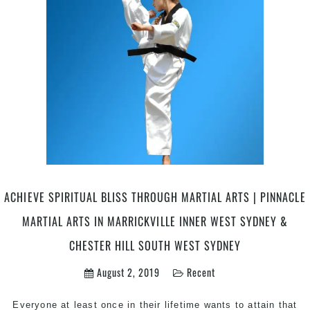
martial
arts
routine
|
Pinnacle
martial
arts
in
Marrickville
Inner
West
Sydney
And
ACHIEVE SPIRITUAL BLISS THROUGH MARTIAL ARTS | PINNACLE
Chester
MARTIAL ARTS IN MARRICKVILLE INNER WEST SYDNEY &
Hill
South
CHESTER HILL SOUTH WEST SYDNEY
West
August 2, 2019
Recent
Sydney
Everyone at least once in their lifetime wants to attain that