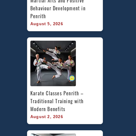
Martial Arts and Positive 
Behaviour Development in 
Penrith
August 5, 2026
Karate Classes Penrith – 
Traditional Training with 
Modern Benefits
August 2, 2026