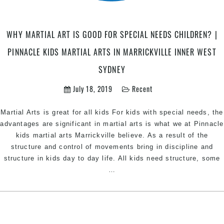
Chest
Hill
Sout
WHY MARTIAL ART IS GOOD FOR SPECIAL NEEDS CHILDREN? |
West
Sydn
PINNACLE KIDS MARTIAL ARTS IN MARRICKVILLE INNER WEST
SYDNEY
July 18, 2019
Recent
Martial Arts is great for all kids For kids with special needs, the
advantages are significant in martial arts is what we at Pinnacle
kids martial arts Marrickville believe. As a result of the
structure and control of movements bring in discipline and
structure in kids day to day life. All kids need structure, some
Why
…
Martial
art
is
good