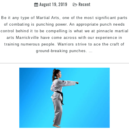
Hill,
August 19, 2019
Recent
Bankstown
Area
Be it any type of Martial Arts, one of the most significant parts
in
of combating is punching power. An appropriate punch needs
South
control behind it to be compelling is what we at pinnacle martial
West
arts Marrickville have come across with our experience in
Sydney
training numerous people. Warriors strive to ace the craft of
5
ground-breaking punches.
…
ways
to
improve
your
punching
power
|
Pinnacle
martial
arts
in