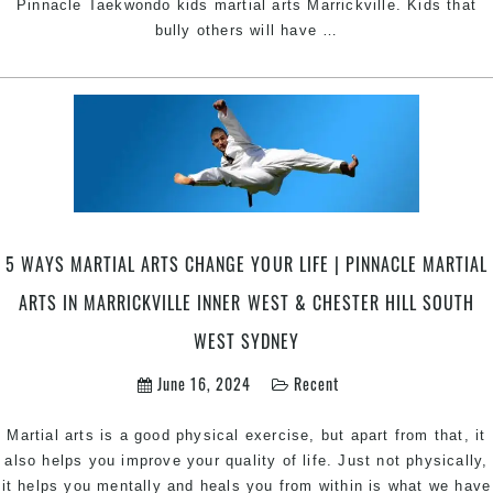
Pinnacle Taekwondo kids martial arts Marrickville. Kids that
Boost
bully others will have
…
your
kid’s
confidence
through
Taekwondo
|
Pinnacle
kids
martial
5 WAYS MARTIAL ARTS CHANGE YOUR LIFE | PINNACLE MARTIAL
arts
ARTS IN MARRICKVILLE INNER WEST & CHESTER HILL SOUTH
in
Marrickville
WEST SYDNEY
&
June 16, 2024
Recent
Chester
Hill
in
Martial arts is a good physical exercise, but apart from that, it
South
also helps you improve your quality of life. Just not physically,
West
it helps you mentally and heals you from within is what we have