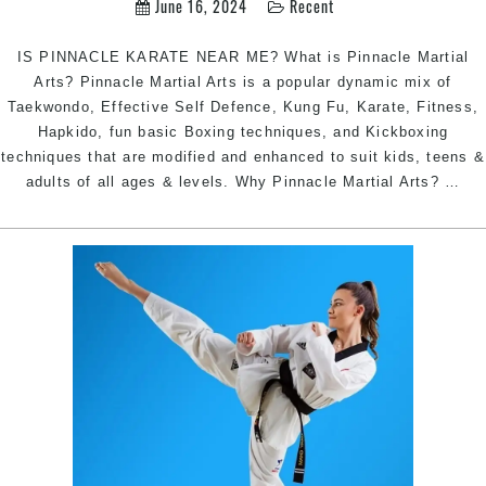
June 16, 2024
Recent
Sydney
IS PINNACLE KARATE NEAR ME? What is Pinnacle Martial
Arts? Pinnacle Martial Arts is a popular dynamic mix of
Taekwondo, Effective Self Defence, Kung Fu, Karate, Fitness,
Hapkido, fun basic Boxing techniques, and Kickboxing
techniques that are modified and enhanced to suit kids, teens &
KA
adults of all ages & levels. Why Pinnacle Martial Arts?
…
NE
ME
|
Pin
Mar
Art
Kar
in
Mar
Inn
Wes
Ear