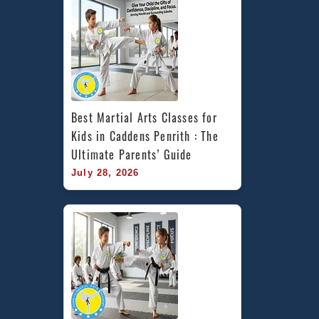
Best Martial Arts Classes for 
Kids in Caddens Penrith : The 
Ultimate Parents’ Guide
July 28, 2026