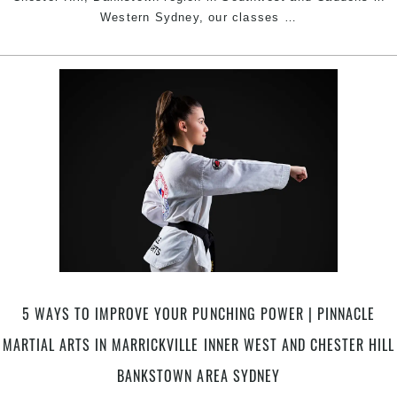
Try
Western Sydney, our classes
…
The
Progressive
Pinnacle
Taekwondo
Martial
Arts
in
Marrickville
Inner
West
Sydney,
Earlwood,
Caddens
in
5 WAYS TO IMPROVE YOUR PUNCHING POWER | PINNACLE
Penrith
MARTIAL ARTS IN MARRICKVILLE INNER WEST AND CHESTER HILL
area
&
BANKSTOWN AREA SYDNEY
Chester