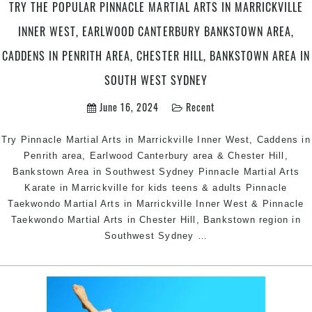
Sout
TRY THE POPULAR PINNACLE MARTIAL ARTS IN MARRICKVILLE
West
INNER WEST, EARLWOOD CANTERBURY BANKSTOWN AREA,
Sydn
CADDENS IN PENRITH AREA, CHESTER HILL, BANKSTOWN AREA IN
SOUTH WEST SYDNEY
June 16, 2024
Recent
Try Pinnacle Martial Arts in Marrickville Inner West, Caddens in
Penrith area, Earlwood Canterbury area & Chester Hill,
Bankstown Area in Southwest Sydney Pinnacle Martial Arts
Karate in Marrickville for kids teens & adults Pinnacle
Taekwondo Martial Arts in Marrickville Inner West & Pinnacle
Taekwondo Martial Arts in Chester Hill, Bankstown region in
Try
Southwest Sydney
…
The
Popular
Pinnacle
Martial