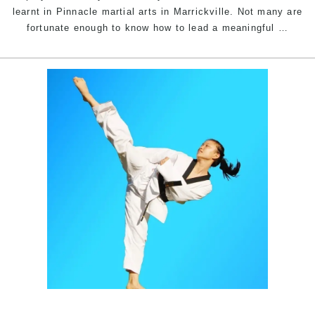
Sydney
learnt in Pinnacle martial arts in Marrickville. Not many are
5
fortunate enough to know how to lead a meaningful
…
Ways
marti
arts
chan
your
life
|
Pinna
marti
arts
in
Marri
Inner
West
&
Chest
Hill