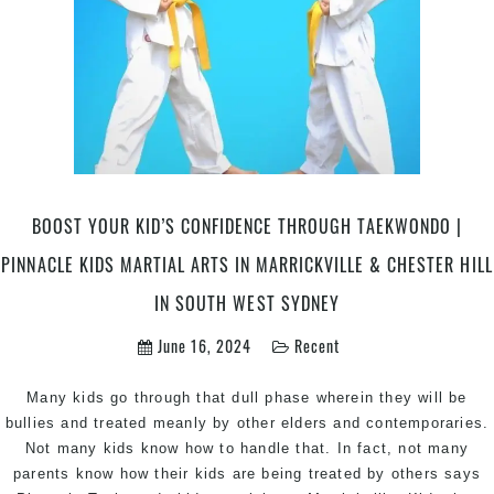
BOOST YOUR KID’S CONFIDENCE THROUGH TAEKWONDO |
PINNACLE KIDS MARTIAL ARTS IN MARRICKVILLE & CHESTER HILL
IN SOUTH WEST SYDNEY
June 16, 2024
Recent
Many kids go through that dull phase wherein they will be
bullies and treated meanly by other elders and contemporaries.
Not many kids know how to handle that. In fact, not many
parents know how their kids are being treated by others says