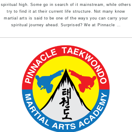
spiritual high. Some go in search of it mainstream, while others
try to find it at their current life structure. Not many know
martial arts is said to be one of the ways you can carry your
Achi
spiritual journey ahead. Surprised? We at Pinnacle
…
spirit
bliss
throu
marti
arts
|
Pinna
marti
arts
in
Marri
Inner
West
Sydn
&