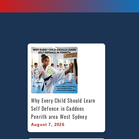
is
a
top
mix
of
Martial
Arts
Self
Defence,
Taekwondo,
Fitness
&
Karate
in
Why Every Child Should Learn 
Bankstown,
Self Defence in Caddens 
Fairfield
Penrith area West Sydney
East,
August 7, 2026
Birrong,
Berala