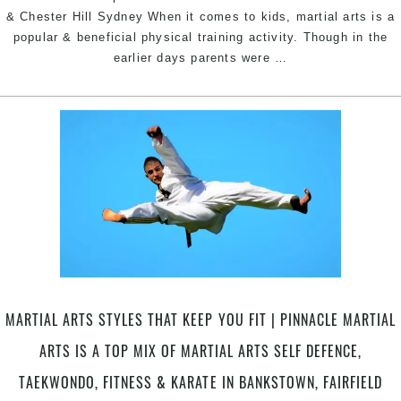
& Chester Hill Sydney When it comes to kids, martial arts is a
popular & beneficial physical training activity. Though in the
Martial
earlier days parents were
…
Arts
Helps
Kids
Develop
|
Pinnacle
Martial
Arts
in
Tempe
&
Marrickville
MARTIAL ARTS STYLES THAT KEEP YOU FIT | PINNACLE MARTIAL
Inner
West
ARTS IS A TOP MIX OF MARTIAL ARTS SELF DEFENCE,
for
TAEKWONDO, FITNESS & KARATE IN BANKSTOWN, FAIRFIELD
kids