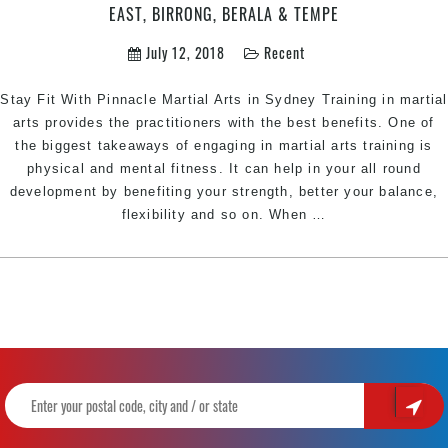
Physical
EAST, BIRRONG, BERALA & TEMPE
&
July 12, 2018
Recent
Character
Development
Stay Fit With Pinnacle Martial Arts in Sydney Training in martial
arts provides the practitioners with the best benefits. One of
the biggest takeaways of engaging in martial arts training is
physical and mental fitness. It can help in your all round
development by benefiting your strength, better your balance,
Martial
flexibility and so on. When
…
Arts
Styles
that
Keep
you
Fit
|
Pinnacle
Martial
Arts