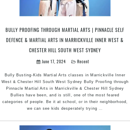
BULLY PROOFING THROUGH MARTIAL ARTS | PINNACLE SELF
DEFENCE & MARTIAL ARTS IN MARRICKVILLE INNER WEST &
CHESTER HILL SOUTH WEST SYDNEY
June 17, 2024
Recent
Bully Busting-Kids Martial Arts classes in Marrickville Inner
West & Chester Hill South West Sydney Bully Proofing through
Pinnacle Martial Arts in Marrickville & Chester Hill Sydney
Bullies have been, and is still, one of the most feared
categories of people. Be it at school, or in their neighborhood,
Bully
we can see kids desperately trying
…
Proofing
through
Martial