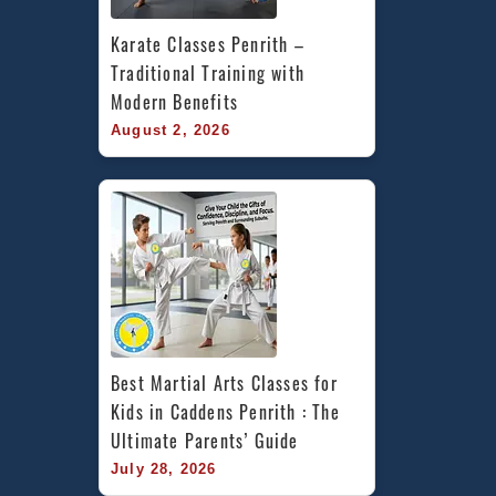
Karate Classes Penrith – 
Traditional Training with 
Modern Benefits
August 2, 2026
Best Martial Arts Classes for 
Kids in Caddens Penrith : The 
Ultimate Parents’ Guide
July 28, 2026