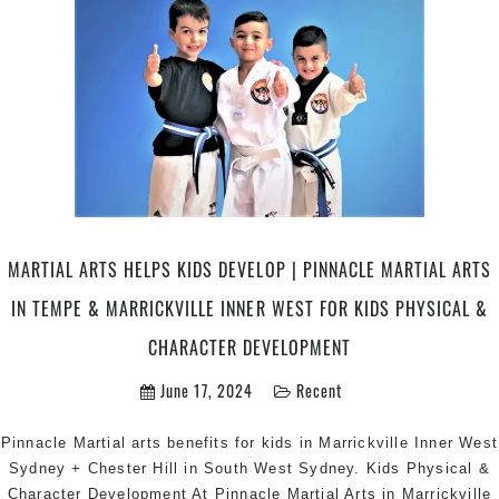
Arts
|
Pinnacle
Self
Defence
&
Martial
Arts
in
Marrickville
MARTIAL ARTS HELPS KIDS DEVELOP | PINNACLE MARTIAL ARTS
Inner
West
IN TEMPE & MARRICKVILLE INNER WEST FOR KIDS PHYSICAL &
&
CHARACTER DEVELOPMENT
Chester
Hill
June 17, 2024
Recent
South
West
Pinnacle Martial arts benefits for kids in Marrickville Inner West
Sydney
Sydney + Chester Hill in South West Sydney. Kids Physical &
Character Development At Pinnacle Martial Arts in Marrickville