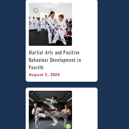
&
Tempe
Martial Arts and Positive 
Behaviour Development in 
Penrith
August 5, 2026