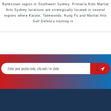
Bankstown region in Southwest Sydney. Pinnacle Kids Martial
Arts Sydney locations are strategically located in several
regions where Karate, Taekwondo, Kung Fu and Martial Arts
KIDS
Self Defence training is
…
SELF
DEFENCE
NEAR
ME
|
Pinnacle
Martial
Arts
in
Marrickville
Inner
West,
Earlwood
Canterbury
area,