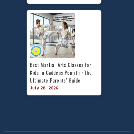
Best Martial Arts Classes for 
Kids in Caddens Penrith : The 
Ultimate Parents’ Guide
July 28, 2026