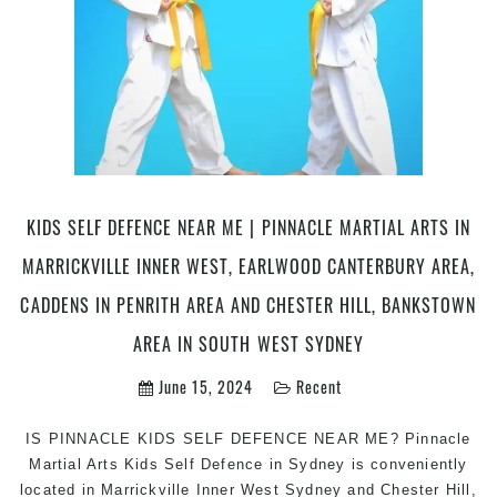
KIDS SELF DEFENCE NEAR ME | PINNACLE MARTIAL ARTS IN
MARRICKVILLE INNER WEST, EARLWOOD CANTERBURY AREA,
CADDENS IN PENRITH AREA AND CHESTER HILL, BANKSTOWN
AREA IN SOUTH WEST SYDNEY
June 15, 2024
Recent
IS PINNACLE KIDS SELF DEFENCE NEAR ME? Pinnacle
Martial Arts Kids Self Defence in Sydney is conveniently
located in Marrickville Inner West Sydney and Chester Hill,