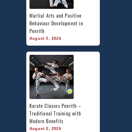
Martial Arts and Positive 
Behaviour Development in 
Penrith
August 5, 2026
Karate Classes Penrith – 
Traditional Training with 
Modern Benefits
August 2, 2026