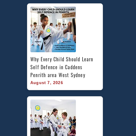
Caddens
in
Penrith
area
and
Chester
Hill,
Bankstown
Area
Why Every Child Should Learn 
in
Self Defence in Caddens 
South
Penrith area West Sydney
West
August 7, 2026
Sydney