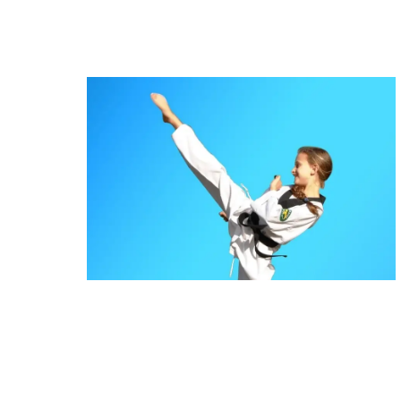
Martial Arts Bass Hill