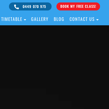
0449 070 975
BOOK MY FREE CLASS!
TIMETABLE
GALLERY
BLOG
CONTACT US