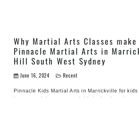
Why Martial Arts Classes make 
Pinnacle Martial Arts in Marric
Hill South West Sydney
June 16, 2024
Recent
Pinnacle Kids Martial Arts in Marrickville for kid
just around the corner and this is the time that y
to your children. Christmas is all about merrimen
Why
be happy after being
…
Martial
Arts
Classes