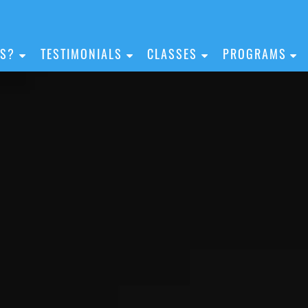
IS?
TESTIMONIALS
CLASSES
PROGRAMS