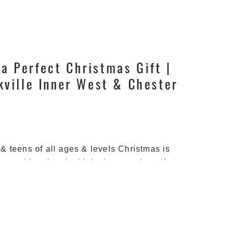
a Perfect Christmas Gift |
kville Inner West & Chester
s & teens of all ages & levels Christmas is
ou would seriously think about getting gifts
t and joy, and you would need your kids to