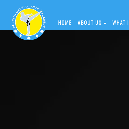
HOME
ABOUT US
WHAT 