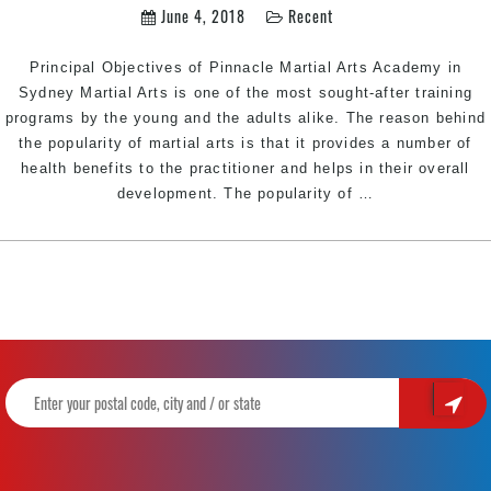
June 4, 2018
Recent
Bankstown
Area
Principal Objectives of Pinnacle Martial Arts Academy in
Sydney
Sydney Martial Arts is one of the most sought-after training
programs by the young and the adults alike. The reason behind
the popularity of martial arts is that it provides a number of
health benefits to the practitioner and helps in their overall
Principal
development. The popularity of
…
Objectives
of
the
Best
Martial
Arts
Academy
|
Train
with
Pinnacle