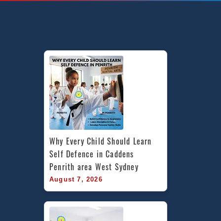
Martial
Arts
in
Yagoona,
Sefton
&
Canterbury
Bankstown
in
South
West
Sydney
Why Every Child Should Learn 
Self Defence in Caddens 
Penrith area West Sydney
August 7, 2026