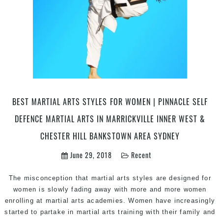
Arts
is
a
top
mix
of
Martial
Arts
Self
BEST MARTIAL ARTS STYLES FOR WOMEN | PINNACLE SELF
Defence,
DEFENCE MARTIAL ARTS IN MARRICKVILLE INNER WEST &
Taekwondo,
Fitness
CHESTER HILL BANKSTOWN AREA SYDNEY
&
June 29, 2018
Recent
Karate
in
Bankstown,
The misconception that martial arts styles are designed for
Fairfield
women is slowly fading away with more and more women
East,
enrolling at martial arts academies. Women have increasingly
Birrong,
started to partake in martial arts training with their family and