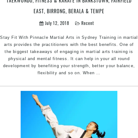
TAEKWONDO, FITNESS & KARATE IN BANKSTOWN, FAIRFIELD
&
Bankstow
EAST, BIRRONG, BERALA & TEMPE
in
July 12, 2018
Recent
Sydney
Stay Fit With Pinnacle Martial Arts in Sydney Training in martial
arts provides the practitioners with the best benefits. One of
the biggest takeaways of engaging in martial arts training is
physical and mental fitness. It can help in your all round
development by benefiting your strength, better your balance,
Martial
flexibility and so on. When
…
Arts
Styles
that
Keep
you
Fit
|
Pinnacle
Martial