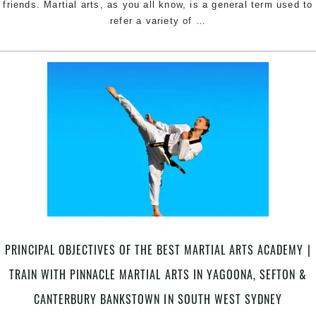
Berala
friends. Martial arts, as you all know, is a general term used to
Best
&
refer a variety of
…
Martial
Tempe
Arts
Styles
for
Women
|
Pinnacle
Self
Defence
Martial
Arts
in
Marrickville
PRINCIPAL OBJECTIVES OF THE BEST MARTIAL ARTS ACADEMY |
Inner
West
TRAIN WITH PINNACLE MARTIAL ARTS IN YAGOONA, SEFTON &
&
CANTERBURY BANKSTOWN IN SOUTH WEST SYDNEY
Chester
Hill