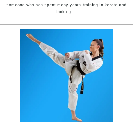
someone who has spent many years training in karate and
Improve
looking
…
your
Karate
&
Martial
Arts
|
Train
with
Pinnacle
Martial
Arts
&
Karate
in
Marrickville
Inner
West