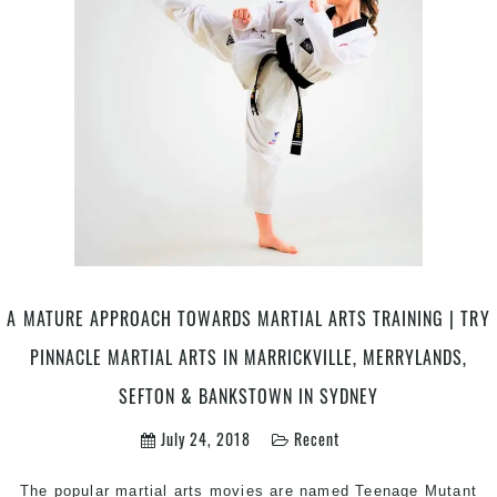
Martial
Arts
|
Pinnacle
Martial
Arts
Classes
in
Marrickville
Inner
West,
Earlwood,
Caddens
A MATURE APPROACH TOWARDS MARTIAL ARTS TRAINING | TRY
in
PINNACLE MARTIAL ARTS IN MARRICKVILLE, MERRYLANDS,
Penrith
&
SEFTON & BANKSTOWN IN SYDNEY
Chester
July 24, 2018
Recent
Hill
in
South
The popular martial arts movies are named Teenage Mutant