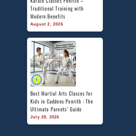
Karate Classes Penrith – 
Traditional Training with 
Modern Benefits
August 2, 2026
Best Martial Arts Classes for 
Kids in Caddens Penrith : The 
Ultimate Parents’ Guide
July 28, 2026