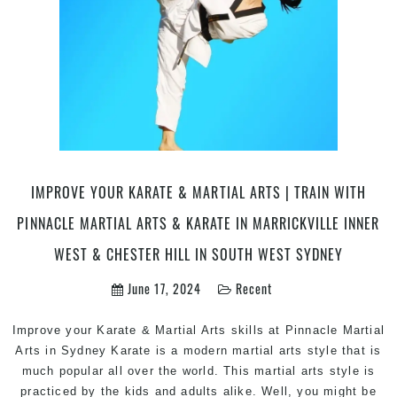
|
Try
Pin
Mart
Art
&
Kar
in
Marr
Inne
IMPROVE YOUR KARATE & MARTIAL ARTS | TRAIN WITH
Wes
PINNACLE MARTIAL ARTS & KARATE IN MARRICKVILLE INNER
&
Che
WEST & CHESTER HILL IN SOUTH WEST SYDNEY
Hill
June 17, 2024
Recent
Sou
Wes
Syd
Improve your Karate & Martial Arts skills at Pinnacle Martial
Arts in Sydney Karate is a modern martial arts style that is
much popular all over the world. This martial arts style is
practiced by the kids and adults alike. Well, you might be