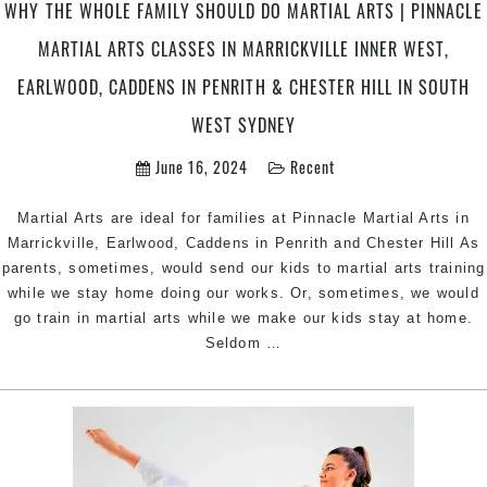
&
WHY THE WHOLE FAMILY SHOULD DO MARTIAL ARTS | PINNACLE
Chester
MARTIAL ARTS CLASSES IN MARRICKVILLE INNER WEST,
Hill
in
EARLWOOD, CADDENS IN PENRITH & CHESTER HILL IN SOUTH
South
WEST SYDNEY
West
Sydney
June 16, 2024
Recent
Martial Arts are ideal for families at Pinnacle Martial Arts in
Marrickville, Earlwood, Caddens in Penrith and Chester Hill As
parents, sometimes, would send our kids to martial arts training
while we stay home doing our works. Or, sometimes, we would
go train in martial arts while we make our kids stay at home.
Why
Seldom
…
the
Whole
Family
should
do