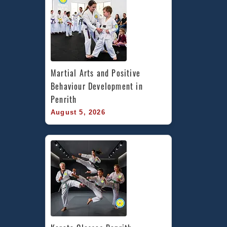
Martial Arts and Positive 
Behaviour Development in 
Penrith
August 5, 2026