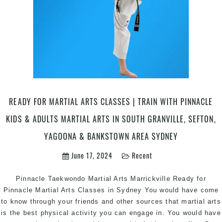
READY FOR MARTIAL ARTS CLASSES | TRAIN WITH PINNACLE
KIDS & ADULTS MARTIAL ARTS IN SOUTH GRANVILLE, SEFTON,
YAGOONA & BANKSTOWN AREA SYDNEY
June 17, 2024
Recent
Pinnacle Taekwondo Martial Arts Marrickville Ready for
Pinnacle Martial Arts Classes in Sydney You would have come
to know through your friends and other sources that martial arts
is the best physical activity you can engage in. You would have