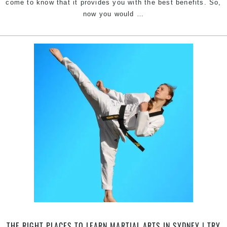
come to know that it provides you with the best benefits. So,
Ready
now you would
…
for
Martial
Arts
Classes
|
Train
with
Pinnacle
kids
&
adults
Martial
Arts
in
South
Granville,
Sefton,
Yagoona
THE RIGHT PLACES TO LEARN MARTIAL ARTS IN SYDNEY | TRY