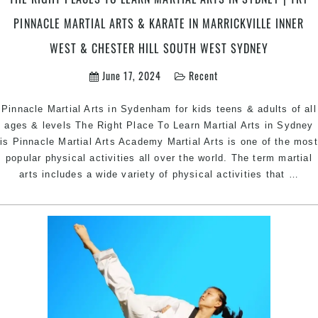
&
PINNACLE MARTIAL ARTS & KARATE IN MARRICKVILLE INNER
Bankstown
Area
WEST & CHESTER HILL SOUTH WEST SYDNEY
Sydney
June 17, 2024
Recent
Pinnacle Martial Arts in Sydenham for kids teens & adults of all
ages & levels The Right Place To Learn Martial Arts in Sydney
is Pinnacle Martial Arts Academy Martial Arts is one of the most
popular physical activities all over the world. The term martial
The
arts includes a wide variety of physical activities that
…
Rig
Pla
To
Lea
Mart
Art
In
Syd