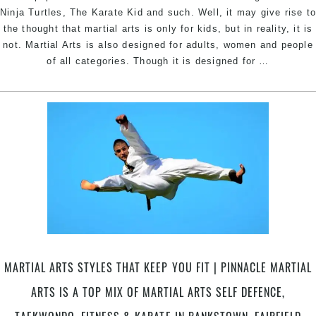
West
Ninja Turtles, The Karate Kid and such. Well, it may give rise t
Sydney
the thought that martial arts is only for kids, but in reality, it is
not. Martial Arts is also designed for adults, women and people
A
of all categories. Though it is designed for
…
Mature
Approach
Towards
Martial
Arts
Training
|
Try
Pinnacle
Martial
Arts
in
MARTIAL ARTS STYLES THAT KEEP YOU FIT | PINNACLE MARTIAL
Marrickvil
Merryland
ARTS IS A TOP MIX OF MARTIAL ARTS SELF DEFENCE,
Sefton