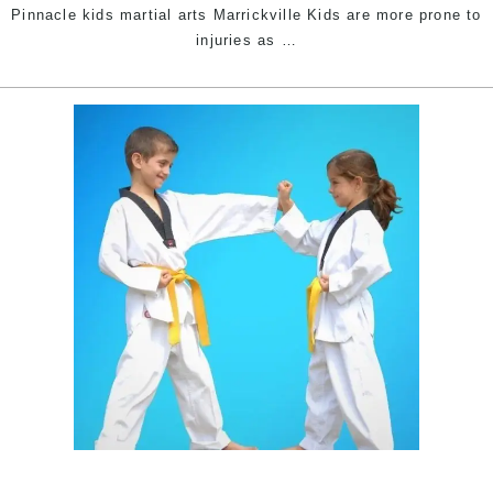
Pinnacle kids martial arts Marrickville Kids are more prone to
7
injuries as
…
common
injuries
in
physical
training
&
4
prevention
tips
|
Pinnacle
Taekwondo
kids
martial
arts
in
Marrickville