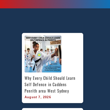
martial
arts
in
Marrickville
Inner
West
Sydney
And
Chester
Hill
South
West
Sydney
Why Every Child Should Learn 
Self Defence in Caddens 
Penrith area West Sydney
August 7, 2026