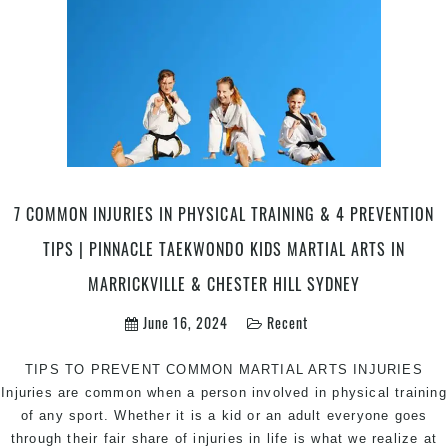
|
Pinnacle
Kung
Fu
Influenced
Martial
Arts
in
Marrickville
7 COMMON INJURIES IN PHYSICAL TRAINING & 4 PREVENTION
Inner
West
TIPS | PINNACLE TAEKWONDO KIDS MARTIAL ARTS IN
&
MARRICKVILLE & CHESTER HILL SYDNEY
Chester
Hill
June 16, 2024
Recent
in
South
TIPS TO PREVENT COMMON MARTIAL ARTS INJURIES
West
Injuries are common when a person involved in physical training
Sydney
of any sport. Whether it is a kid or an adult everyone goes
through their fair share of injuries in life is what we realize at