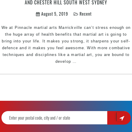
AND CHESTER HILL SOUTH WEST SYDNEY
West
Sydney
August 5, 2019
Recent
We at Pinnacle martial arts Marrickville can’t stress enough on
the huge array of health benefits that martial art is going to
bring into your life. It makes you strong, it sharpens your self-
defence and it makes you feel awesome. With more combative
techniques and disciplines like a martial art, you are bound to
Why
develop
…
every
woman
need
to
include
martial
arts
routine
|
Pinnacle