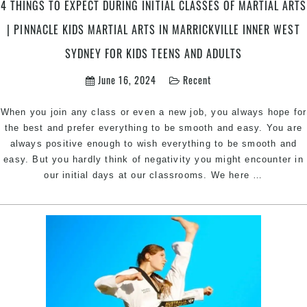
&
4 THINGS TO EXPECT DURING INITIAL CLASSES OF MARTIAL ARTS
Chester
| PINNACLE KIDS MARTIAL ARTS IN MARRICKVILLE INNER WEST
Hill
Sydney
SYDNEY FOR KIDS TEENS AND ADULTS
June 16, 2024
Recent
When you join any class or even a new job, you always hope for
the best and prefer everything to be smooth and easy. You are
always positive enough to wish everything to be smooth and
easy. But you hardly think of negativity you might encounter in
4
our initial days at our classrooms. We here
…
things
to
expect
during
initial
classes
of
martial