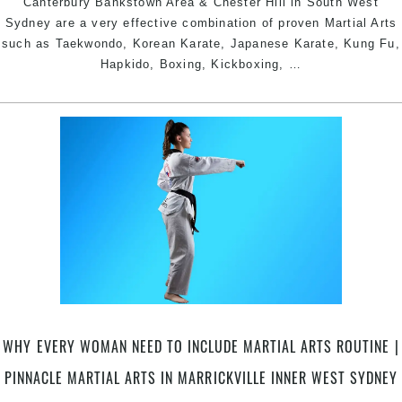
Canterbury Bankstown Area & Chester Hill in South West
Sydney are a very effective combination of proven Martial Arts
such as Taekwondo, Korean Karate, Japanese Karate, Kung Fu,
Pinnacle
Hapkido, Boxing, Kickboxing,
…
Kung
Fu
Martial
Arts
in
Chester
Hill
South
West,
Earlwood
Canterbury
Bankstown
Area
WHY EVERY WOMAN NEED TO INCLUDE MARTIAL ARTS ROUTINE |
&
Marrickville
PINNACLE MARTIAL ARTS IN MARRICKVILLE INNER WEST SYDNEY
Inner