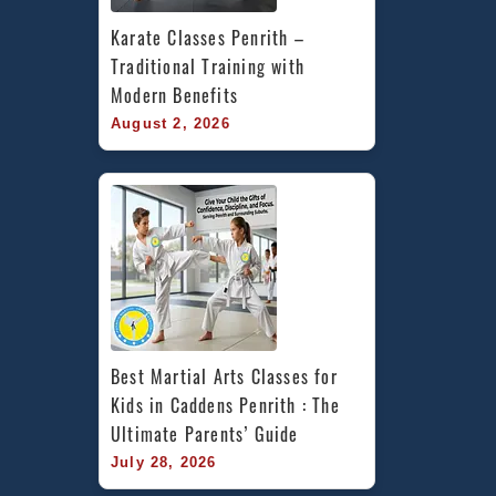
Karate Classes Penrith – 
Traditional Training with 
Modern Benefits
August 2, 2026
Best Martial Arts Classes for 
Kids in Caddens Penrith : The 
Ultimate Parents’ Guide
July 28, 2026