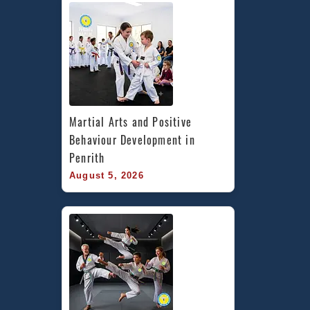
Martial Arts and Positive 
Behaviour Development in 
Penrith
August 5, 2026