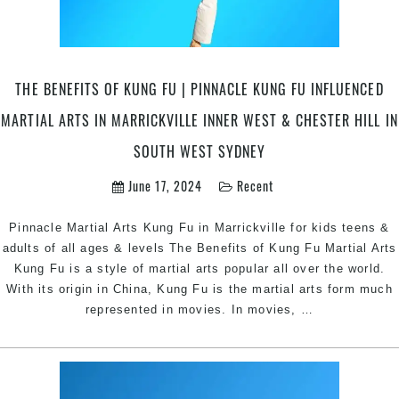
THE BENEFITS OF KUNG FU | PINNACLE KUNG FU INFLUENCED
MARTIAL ARTS IN MARRICKVILLE INNER WEST & CHESTER HILL IN
SOUTH WEST SYDNEY
June 17, 2024
Recent
Pinnacle Martial Arts Kung Fu in Marrickville for kids teens &
adults of all ages & levels The Benefits of Kung Fu Martial Arts
Kung Fu is a style of martial arts popular all over the world.
With its origin in China, Kung Fu is the martial arts form much
The
represented in movies. In movies,
…
Benefits
of
Kung
Fu