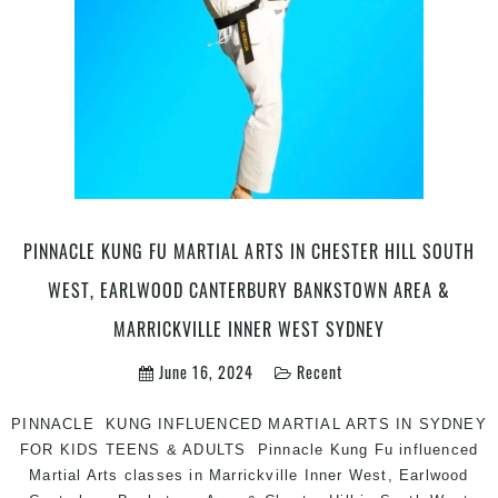
arts
|
Pinnacle
kids
martial
arts
in
Marrickvi
Inner
West
PINNACLE KUNG FU MARTIAL ARTS IN CHESTER HILL SOUTH
Sydney
WEST, EARLWOOD CANTERBURY BANKSTOWN AREA &
for
kids
MARRICKVILLE INNER WEST SYDNEY
teens
June 16, 2024
Recent
and
adults
PINNACLE KUNG INFLUENCED MARTIAL ARTS IN SYDNEY
FOR KIDS TEENS & ADULTS Pinnacle Kung Fu influenced
Martial Arts classes in Marrickville Inner West, Earlwood