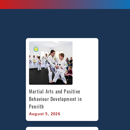
West,
Earlwood
Canterbury
Bankstown
area,
Caddens
in
Penrith
area,
and
Chester
Hill
Bankstown
Area
Martial Arts and Positive 
in
Behaviour Development in 
Southwest
Penrith
Sydney
August 5, 2026