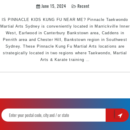
Marrickville
June 15, 2024
Recent
Inner
West,
IS PINNACLE KIDS KUNG FU NEAR ME? Pinnacle Taekwondo
Earlwood
Martial Arts Sydney is conveniently located in Marrickville Inner
Canterbury
West, Earlwood in Canterbury Bankstown area, Caddens in
Bankstown
Penrith area and Chester Hill, Bankstown region in Southwest
area,
Sydney. These Pinnacle Kung Fu Martial Arts locations are
Caddens
strategically located in two regions where Taekwondo, Martial
in
KUNG
Arts & Karate training
…
Penrith
FU
area,
NEAR
and
ME
Chester
|
Hill
Pinnacle
Bankstown
Martial
Area
Arts
in
in
Southwest
Marrickville
Sydney
Inner