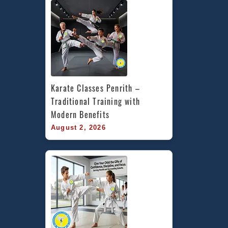
Karate Classes Penrith – 
Traditional Training with 
Modern Benefits
August 2, 2026