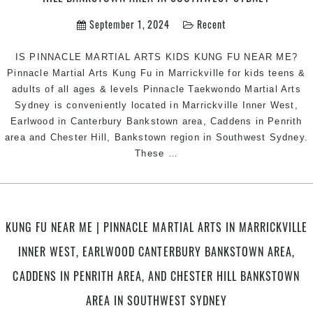
September 1, 2024
Recent
IS PINNACLE MARTIAL ARTS KIDS KUNG FU NEAR ME?
Pinnacle Martial Arts Kung Fu in Marrickville for kids teens &
adults of all ages & levels Pinnacle Taekwondo Martial Arts
Sydney is conveniently located in Marrickville Inner West,
Earlwood in Canterbury Bankstown area, Caddens in Penrith
area and Chester Hill, Bankstown region in Southwest Sydney.
KIDS
These
…
KUNG
FU
NEAR
ME
KUNG FU NEAR ME | PINNACLE MARTIAL ARTS IN MARRICKVILLE
|
INNER WEST, EARLWOOD CANTERBURY BANKSTOWN AREA,
Pinnacle
Martial
CADDENS IN PENRITH AREA, AND CHESTER HILL BANKSTOWN
Arts
AREA IN SOUTHWEST SYDNEY
in