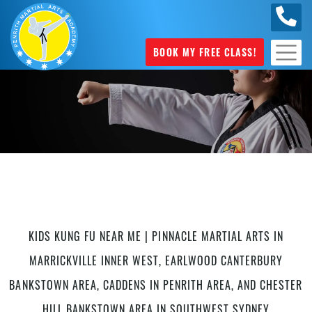
0449
070 975
BOOK MY FREE CLASS!
Kung Fu in Caddens
KIDS KUNG FU NEAR ME | PINNACLE MARTIAL ARTS IN
MARRICKVILLE INNER WEST, EARLWOOD CANTERBURY
BANKSTOWN AREA, CADDENS IN PENRITH AREA, AND CHESTER
HILL BANKSTOWN AREA IN SOUTHWEST SYDNEY