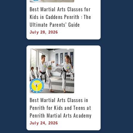
Best Martial Arts Classes for 
Kids in Caddens Penrith : The 
Ultimate Parents’ Guide
July 28, 2026
Best Martial Arts Classes in 
Penrith for Kids and Teens at 
Penrith Martial Arts Academy
July 24, 2026