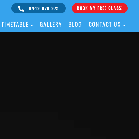
0449 070 975
BOOK MY FREE CLASS!
TIMETABLE
GALLERY
BLOG
CONTACT US