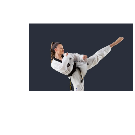
kids Martial Arts in Camperd