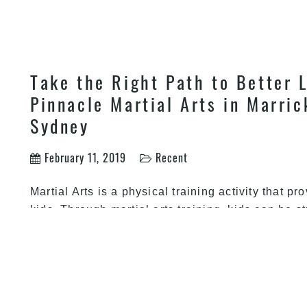
own
Take the Right Path to Better L
Pinnacle Martial Arts in Marric
Sydney
February 11, 2019
Recent
Martial Arts is a physical training activity that pr
kids. Through martial arts training, kids can be 
mental abilities. Martial Arts also shows kids the 
life. The many benefits of martial arts can be ac