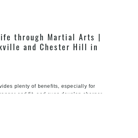
ife through Martial Arts |
kville and Chester Hill in
ovides plenty of benefits, especially for
stronger and fit, and even develop sharper
right path to adopt for achieving a better
Take
hieved
…
the
Right
Path