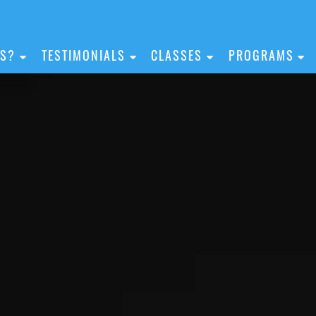
IS?
TESTIMONIALS
CLASSES
PROGRAMS