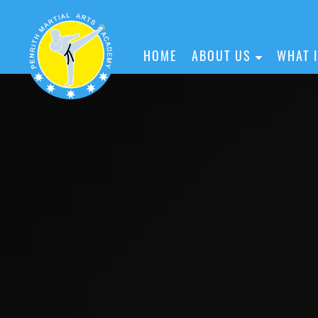
HOME
ABOUT US
WHAT 