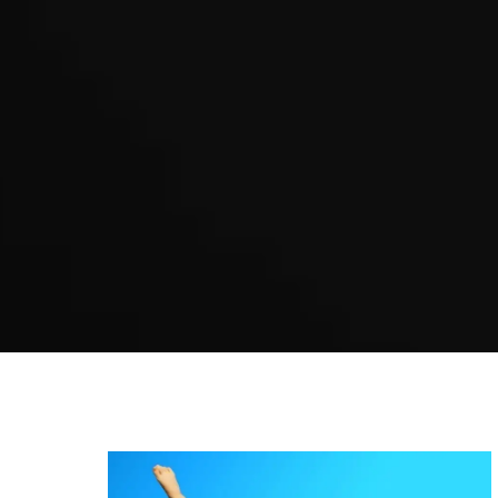
Karate Newtown