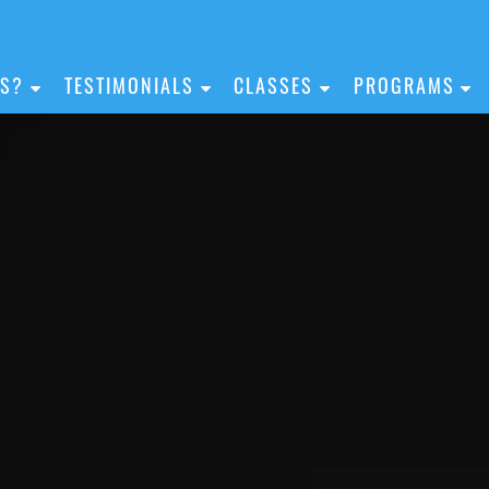
IS?
TESTIMONIALS
CLASSES
PROGRAMS