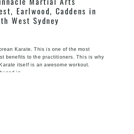
innacle Martial Arts
est, Earlwood, Caddens in
uth West Sydney
orean Karate. This is one of the most
st benefits to the practitioners. This is why
Karate itself is an awesome workout.
Simple
thused in
…
Exercises
for
Karate
|
arate | Train With Pinnacle
Pinnacle
Martial
arate in Newtown,
Arts
ord West