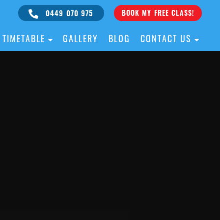
0449 070 975
BOOK MY FREE CLASS!
TIMETABLE
GALLERY
BLOG
CONTACT US