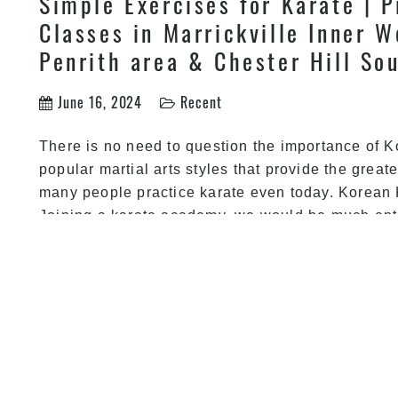
Simple Exercises for Karate | P
Classes in Marrickville Inner W
Penrith area & Chester Hill So
June 16, 2024
Recent
There is no need to question the importance of K
popular martial arts styles that provide the greate
many people practice karate even today. Korean 
Joining a karate academy, we would be much en
Health Benefits of Practicing K
kids & adults Martial Arts & K
Canterbury, Guildford & Guildf