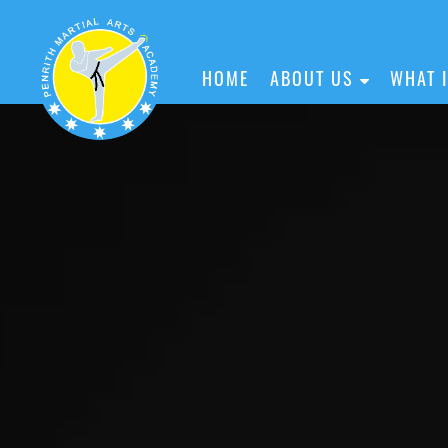
HOME
ABOUT US
WHAT 