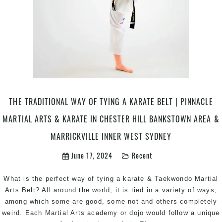
THE TRADITIONAL WAY OF TYING A KARATE BELT | PINNACLE
MARTIAL ARTS & KARATE IN CHESTER HILL BANKSTOWN AREA &
MARRICKVILLE INNER WEST SYDNEY
June 17, 2024
Recent
What is the perfect way of tying a karate & Taekwondo Martial
Arts Belt? All around the world, it is tied in a variety of ways,
among which some are good, some not and others completely
weird. Each Martial Arts academy or dojo would follow a unique