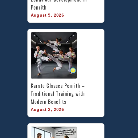
Penrith
August 5, 2026
Karate Classes Penrith – 
Traditional Training with 
Modern Benefits
August 2, 2026