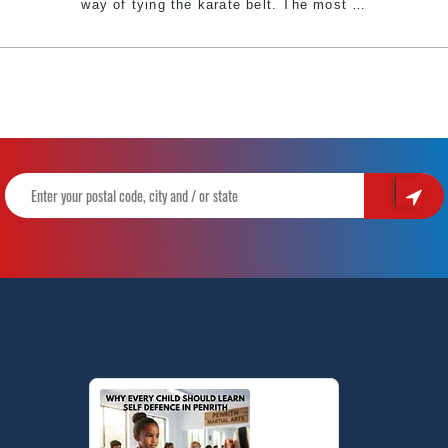
The
way of tying the karate belt. The most
…
Traditional
Way
of
Tying
a
Karate
Belt
|
Pinnacle
Martial
Arts
&
Karate
in
Chester
Hill
Bankstown
Area
&