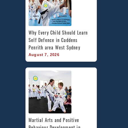
Marrickville
Inner
West
Sydney
Why Every Child Should Learn 
Self Defence in Caddens 
Penrith area West Sydney
August 7, 2026
Martial Arts and Positive 
Behaviour Development in 