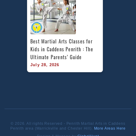
Best Martial Arts Classes for 
Kids in Caddens Penrith : The 
Ultimate Parents’ Guide
July 28, 2026
© 2026. All rights Reserved - Penrith Martial Arts in Caddens
Penrith area (Marrickville and Chester Hill).
More Areas Here