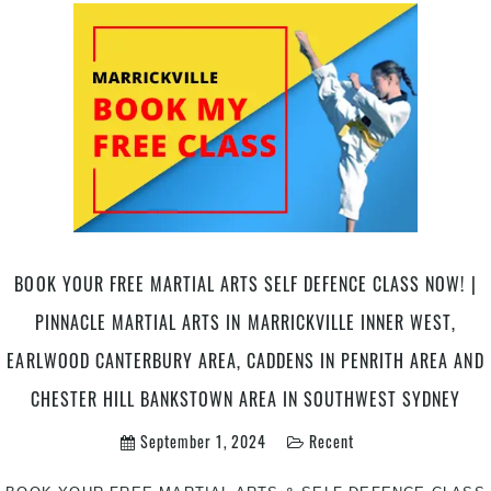
With
Martial
Arts
|
Pinnacle
Martial
Arts
in
Marrickville
Inner
West
BOOK YOUR FREE MARTIAL ARTS SELF DEFENCE CLASS NOW! |
and
Chester
PINNACLE MARTIAL ARTS IN MARRICKVILLE INNER WEST,
Hill
EARLWOOD CANTERBURY AREA, CADDENS IN PENRITH AREA AND
in
South
CHESTER HILL BANKSTOWN AREA IN SOUTHWEST SYDNEY
West
September 1, 2024
Recent
Sydney