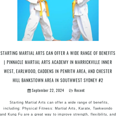
STARTING MARTIAL ARTS CAN OFFER A WIDE RANGE OF BENEFITS
| PINNACLE MARTIAL ARTS ACADEMY IN MARRICKVILLE INNER
WEST, EARLWOOD, CADDENS IN PENRITH AREA, AND CHESTER
HILL BANKSTOWN AREA IN SOUTHWEST SYDNEY #2
September 22, 2024
Recent
Starting Martial Arts can offer a wide range of benefits,
including: Physical Fitness: Martial Arts, Karate, Taekwondo
and Kung Fu are a great way to improve strength, flexibility, an