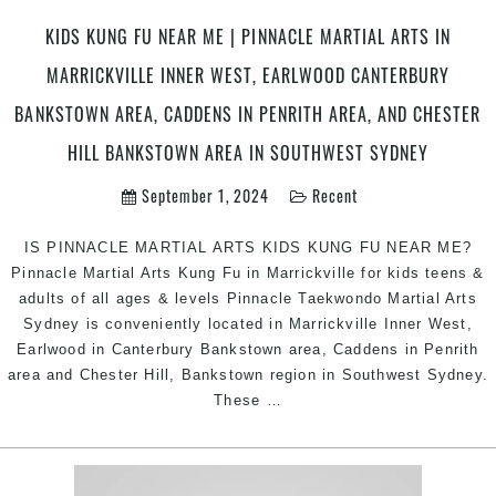
Their
KIDS KUNG FU NEAR ME | PINNACLE MARTIAL ARTS IN
Child’s
MARRICKVILLE INNER WEST, EARLWOOD CANTERBURY
Martial
Arts
BANKSTOWN AREA, CADDENS IN PENRITH AREA, AND CHESTER
Journey
HILL BANKSTOWN AREA IN SOUTHWEST SYDNEY
|
Pinnacle
September 1, 2024
Recent
Martial
Arts
IS PINNACLE MARTIAL ARTS KIDS KUNG FU NEAR ME?
in
Pinnacle Martial Arts Kung Fu in Marrickville for kids teens &
Marrickville
adults of all ages & levels Pinnacle Taekwondo Martial Arts
Inner
Sydney is conveniently located in Marrickville Inner West,
West,
Earlwood in Canterbury Bankstown area, Caddens in Penrith
Earlwood
area and Chester Hill, Bankstown region in Southwest Sydney.
Canterbury
KIDS
These
…
area,
KUNG
Caddens
FU
in
NEAR
Penrith