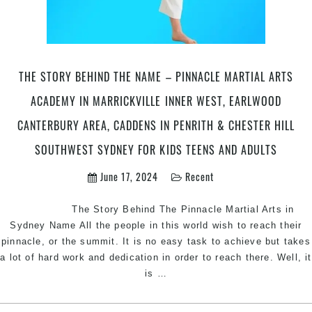
Marrickville
Inner
West,
Earlwood
Canterbury
THE STORY BEHIND THE NAME – PINNACLE MARTIAL ARTS
area,
ACADEMY IN MARRICKVILLE INNER WEST, EARLWOOD
Caddens
in
CANTERBURY AREA, CADDENS IN PENRITH & CHESTER HILL
Penrith
SOUTHWEST SYDNEY FOR KIDS TEENS AND ADULTS
area
and
June 17, 2024
Recent
Chester
Hill
The Story Behind The Pinnacle Martial Arts in
Bankstown
Sydney Name All the people in this world wish to reach their
area
pinnacle, or the summit. It is no easy task to achieve but takes
in
a lot of hard work and dedication in order to reach there. Well, it
Southwest
The
is
…
Sydney
Story
Behind