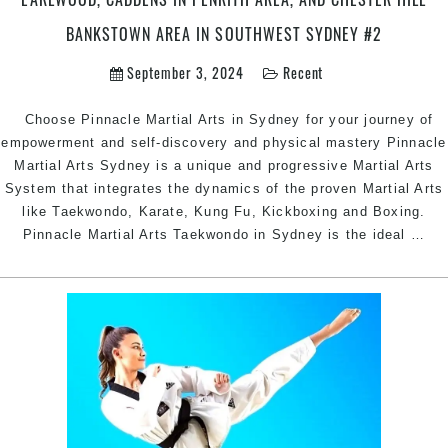
Marrickville
Inner
BANKSTOWN AREA IN SOUTHWEST SYDNEY #2
West,
September 3, 2024
Recent
Earlwood,
Caddens
in
Choose Pinnacle Martial Arts in Sydney for your journey of
Penrith
empowerment and self-discovery and physical mastery Pinnacle
area,
Martial Arts Sydney is a unique and progressive Martial Arts
and
System that integrates the dynamics of the proven Martial Arts
Chester
like Taekwondo, Karate, Kung Fu, Kickboxing and Boxing.
Ch
Hill
Pinnacle Martial Arts Taekwondo in Sydney is the ideal
…
Pin
Bankstown
Mar
Area
Art
in
In
Southwest
Sy
Sydney
|
#2
Pin
Mar
Art