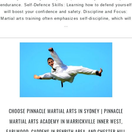
endurance. Self-Defence Skills: Learning how to defend yourself
will boost your confidence and safety. Discipline and Focus:
Martial arts training often emphasizes self-discipline, which will
Starting
…
Martial
Arts
can
offer
a
wide
range
of
benefits
|
Pinnacle
Martial
CHOOSE PINNACLE MARTIAL ARTS IN SYDNEY | PINNACLE
Arts
Academy
MARTIAL ARTS ACADEMY IN MARRICKVILLE INNER WEST,
in
EARLWOOD, CADDENS IN PENRITH AREA, AND CHESTER HILL