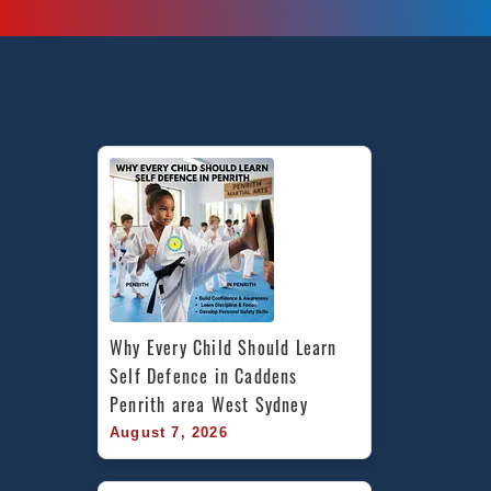
in
Marrickville
Inner
West
&
Chester
Hill
in
South
West
Sydney
Why Every Child Should Learn 
Self Defence in Caddens 
Penrith area West Sydney
August 7, 2026