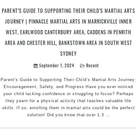
PARENT’S GUIDE TO SUPPORTING THEIR CHILD’S MARTIAL ARTS
JOURNEY | PINNACLE MARTIAL ARTS IN MARRICKVILLE INNER
WEST, EARLWOOD CANTERBURY AREA, CADDENS IN PENRITH
AREA AND CHESTER HILL, BANKSTOWN AREA IN SOUTH WEST
SYDNEY
September 1, 2024
Recent
Parent’s Guide to Supporting Their Child’s Martial Arts Journey:
Encouragement, Safety, and Progress Have you ever noticed
your child lacking confidence or struggling to focus? Perhaps
they yearn for a physical activity that teaches valuable life
skills. If so, enrolling them in martial arts could be the perfect
Parent’s
solution! Did you know that over 1.3
…
Guide
to
Supporting