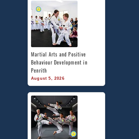
Martial Arts and Positive 
Behaviour Development in 
Penrith
August 5, 2026