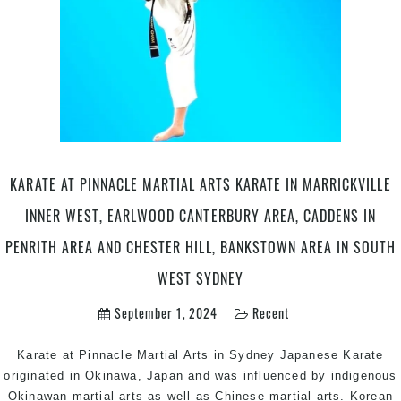
Ac
in
Mar
Inn
We
Ear
Ca
in
Pen
KARATE AT PINNACLE MARTIAL ARTS KARATE IN MARRICKVILLE
are
INNER WEST, EARLWOOD CANTERBURY AREA, CADDENS IN
an
Che
PENRITH AREA AND CHESTER HILL, BANKSTOWN AREA IN SOUTH
Hill
WEST SYDNEY
Ba
Are
September 1, 2024
Recent
in
So
Karate at Pinnacle Martial Arts in Sydney Japanese Karate
Sy
originated in Okinawa, Japan and was influenced by indigenous
#2
Okinawan martial arts as well as Chinese martial arts. Korean