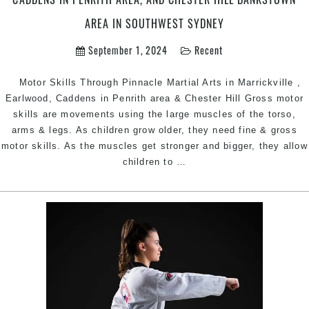
Bankstown
AREA IN SOUTHWEST SYDNEY
Area
in
September 1, 2024
Recent
Southwest
Sydney
Motor Skills Through Pinnacle Martial Arts in Marrickville ,
Earlwood, Caddens in Penrith area & Chester Hill Gross motor
skills are movements using the large muscles of the torso,
arms & legs. As children grow older, they need fine & gross
motor skills. As the muscles get stronger and bigger, they allow
Martial
children to
…
Arts
for
Better
Motor
Skills
|
Pinnacle
Martial
Arts