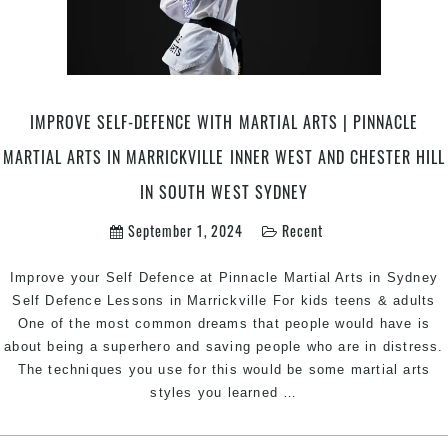
Academy
in
Marrickville
Inner
West,
IMPROVE SELF-DEFENCE WITH MARTIAL ARTS | PINNACLE
Earlwood,
MARTIAL ARTS IN MARRICKVILLE INNER WEST AND CHESTER HILL
Caddens
in
IN SOUTH WEST SYDNEY
Penrith
area,
September 1, 2024
Recent
and
Chester
Improve your Self Defence at Pinnacle Martial Arts in Sydney
Hill
Self Defence Lessons in Marrickville For kids teens & adults
Bankstown
One of the most common dreams that people would have is
Area
about being a superhero and saving people who are in distress.
in
The techniques you use for this would be some martial arts
Southwest
Improve
styles you learned
…
Sydney
Self-
Defence