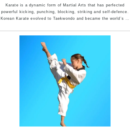
Karate is a dynamic form of Martial Arts that has perfected
powerful kicking, punching, blocking, striking and self-defence.
Korean Karate evolved to Taekwondo and became the world’s
…