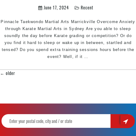
Hill
June 17, 2024
Recent
Southwest
Sydney
for
Pinnacle Taekwondo Martial Arts Marrickville Overcome Anxiety
kids
through Karate Martial Arts in Sydney Are you able to sleep
teens
soundly the day before Karate grading or competition? Or do
and
you find it hard to sleep or wake up in between, startled and
adults
tensed? Do you spend extra training sessions hours before the
Overcome
event? Well, if it
…
Anxiety
through
←
older
POSTS
Karate
NAVIGATION
|
Train
with
Pinnacle
Martial
Arts
&
Karate