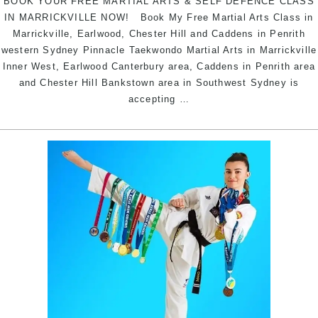
BOOK YOUR FREE MARTIAL ARTS & SELF DEFENCE CLASS
IN MARRICKVILLE NOW! Book My Free Martial Arts Class in
Marrickville, Earlwood, Chester Hill and Caddens in Penrith
western Sydney Pinnacle Taekwondo Martial Arts in Marrickville
Inner West, Earlwood Canterbury area, Caddens in Penrith area
and Chester Hill Bankstown area in Southwest Sydney is
BOOK
accepting
…
YOUR
FREE
MARTIAL
ARTS
SELF
DEFENCE
CLASS
NOW!
|
Pinnacle
Martial
Arts
in