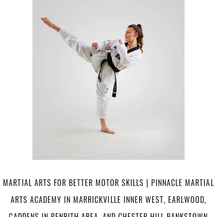
ME
area
|
and
Pinnacle
Chester
Martial
Hill,
Arts
Bankstown
in
Area
Marrickville
in
Inner
South
West,
West
Earlwood
Sydney
Canterbury
Bankstown
area,
Caddens
in
Penrith
MARTIAL ARTS FOR BETTER MOTOR SKILLS | PINNACLE MARTIAL
area,
and
ARTS ACADEMY IN MARRICKVILLE INNER WEST, EARLWOOD,
Chester
Hill
CADDENS IN PENRITH AREA, AND CHESTER HILL BANKSTOWN