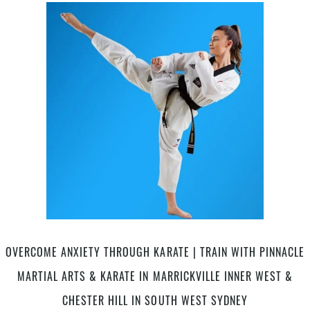
The
Name
–
Pinnacle
Martial
Arts
Academy
in
Marrickville
Inner
West,
Earlwood
Canterbury
area,
Caddens
in
OVERCOME ANXIETY THROUGH KARATE | TRAIN WITH PINNACLE
Penrith
MARTIAL ARTS & KARATE IN MARRICKVILLE INNER WEST &
&
Chester
CHESTER HILL IN SOUTH WEST SYDNEY