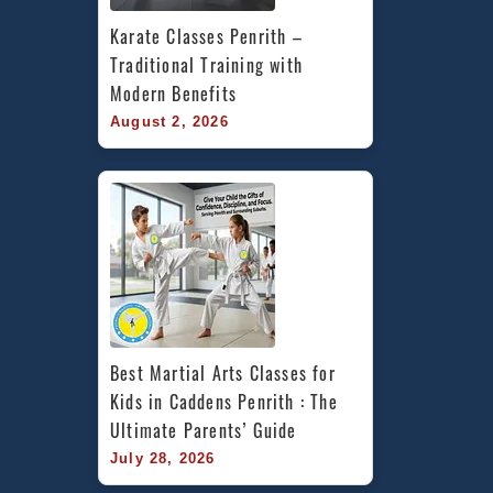
Karate Classes Penrith – 
Traditional Training with 
Modern Benefits
August 2, 2026
Best Martial Arts Classes for 
Kids in Caddens Penrith : The 
Ultimate Parents’ Guide
July 28, 2026