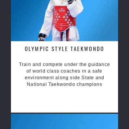
OLYMPIC STYLE TAEKWONDO
Train and compete under the guidance
of world class coaches in a safe
environment along side State and
National Taekwondo champions