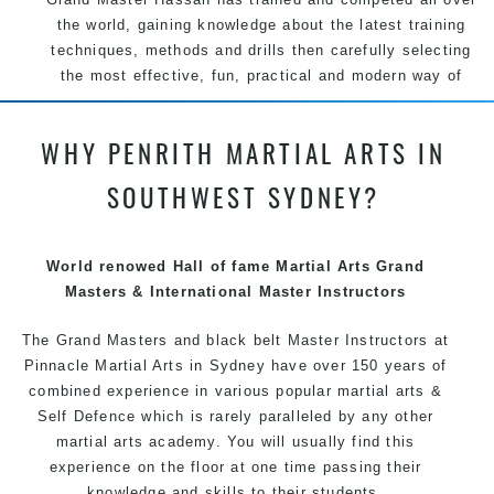
the world, gaining knowledge about the latest training
techniques, methods and drills then carefully selecting
the most effective, fun, practical and modern way of
teaching. Creating exciting style for practitioners of all
ages, levels and different personalities.
WHY PENRITH MARTIAL ARTS IN
We have adopted and combined these training
SOUTHWEST SYDNEY?
techniques, methods and disciplines to complement
each other thus creating the fast, powerful, mobile, fun,
exciting and dynamic Pinnacle progressive
Martial Arts
World renowed Hall of fame Martial Arts Grand
style.
Masters & International Master Instructors
The Grand Masters and
black belt
Master
Instructors
at
Pinnacle
Martial Arts in Sydney
have over 150 years of
combined experience in various popular
martial arts
&
Self Defence
which is rarely paralleled by any other
martial arts academy. You will usually find this
experience on the floor at one time passing their
knowledge and skills to their students.