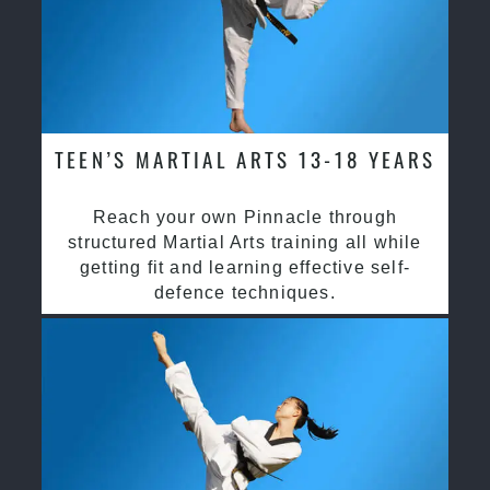
TEEN’S MARTIAL ARTS 13-18 YEARS
Reach your own Pinnacle through
structured Martial Arts training all while
getting fit and learning effective self-
defence techniques.