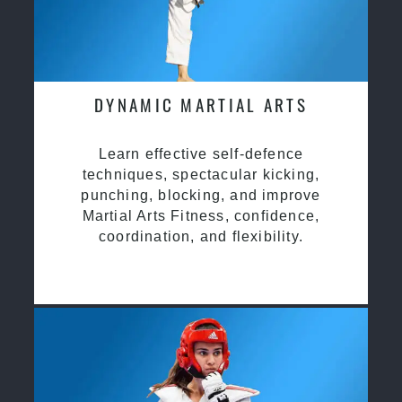
DYNAMIC MARTIAL ARTS
Learn effective self-defence
techniques, spectacular kicking,
punching, blocking, and improve
Martial Arts Fitness, confidence,
coordination, and flexibility.