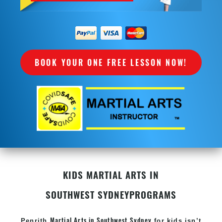
BOOK YOUR ONE FREE LESSON NOW!
KIDS MARTIAL ARTS IN
SOUTHWEST SYDNEY
PROGRAMS
Martial Arts in Southwest Sydney
Penrith
for kids isn’t