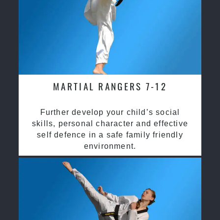
MARTIAL RANGERS 7-12
Further develop your child’s social
skills, personal character and effective
self defence in a safe family friendly
environment.