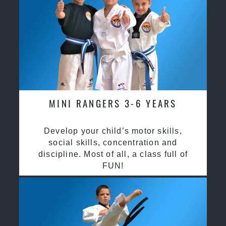
MINI RANGERS 3-6 YEARS
Develop your child’s motor skills,
social skills, concentration and
discipline. Most of all, a class full of
FUN!