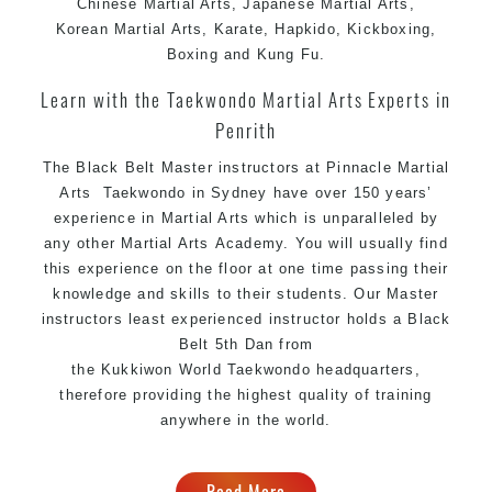
Chinese
Martial Arts
, Japanese
Martial Arts
,
Comprehensive
syllabus with selected
Martial Arts
Korean
Martial Arts
,
Karate
, Hapkido, Kickboxing,
techniques from various
Martial Arts
Boxing and
Kung Fu
.
High performance
competition
Sport
Taekwondo
Learn with the Taekwondo Martial Arts Experts in
programs
training
Penrith
Globally recognised black belt from the world
headquarters “Kukkiwon”
The Black Belt Master instructors
at
Pinnacle Martial
Taekwondo
Arts
Taekwondo in Sydney
have over 150 years’
Coaches are always keeping up to date with the latest
experience in
Martial Arts
which is unparalleled by
trends and training methods.
any other
Martial Arts
Academy. You will usually find
Innovative coaches with the finest
Martial Arts
this experience on the floor at one time passing their
reputation in
Sydney
knowledge and skills to their students. Our Master
One of the finest and most respected academies for
instructors least experienced instructor holds a Black
&
.
Belt 5th Dan from
Martial Arts
Taekwondo in Sydney
the
Kukkiwon
World
Taekwondo
headquarters,
Modified self defence techniques to suit kids
therefore providing the highest quality of training
Specific
techniques for
Martial Arts Self Defence
anywhere in the world.
women
Martial Arts classes for kids, teens, adults all
Read More