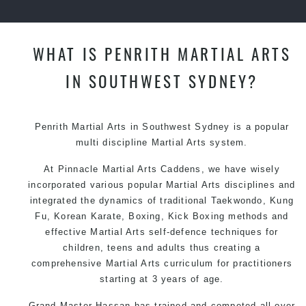
WHAT IS PENRITH MARTIAL ARTS
IN SOUTHWEST SYDNEY?
Penrith
Martial Arts in Southwest Sydney
is a popular
multi discipline
Martial Arts
system.
At Pinnacle
Martial Arts Caddens
, we have wisely
incorporated various popular Martial Arts disciplines and
integrated the dynamics of traditional
Taekwondo
,
Kung
Fu
, Korean
Karate
, Boxing, Kick Boxing methods and
effective
Martial Arts
self-defence
techniques for
children, teens and adults thus creating a
comprehensive
Martial Arts
curriculum for practitioners
starting at 3 years of age.
Grand Master Hassan has trained and competed all over