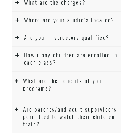
What are the charges?
Where are your studio’s located?
Are your instructors qualified?
How many children are enrolled in
each class?
What are the benefits of your
programs?
Are parents/and adult supervisors
permitted to watch their children
train?