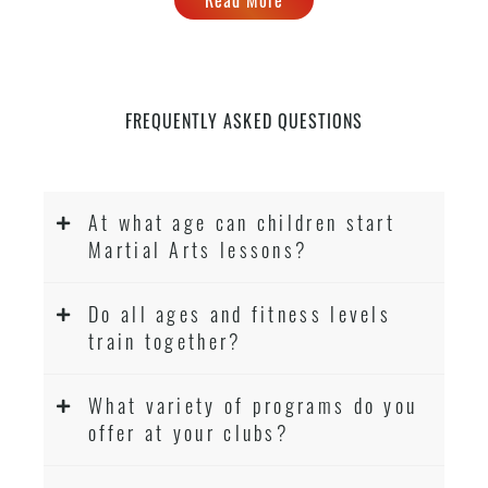
levels
FREQUENTLY ASKED QUESTIONS
At what age can children start
Martial Arts lessons?
Do all ages and fitness levels
train together?
What variety of programs do you
offer at your clubs?