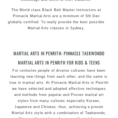
The World class Black
Belt
Master
Instructors
at
Pinnacle Martial Arts
are a minimum of 5th Dan
globally certified. To really provide the best possible
Martial Arts classes in Sydney
.
World Class Master Instructors and elite coaches
Home of
State
, National and International
Taekwondo
Champions Fitness with a purpose Fun, Motivating,
MARTIAL ARTS IN PENRITH: PINNACLE TAEKWONDO
Safe and Family Friendly Environment
MARTIAL ARTS IN PENRITH FOR KIDS & TEENS
Decades of experience in various popular
Martial Arts
For centuries people of diverse cultures have been
&
Self Defence
learning new things from each other, and the same is
Realistic effective
techniques and
Self Defence
true in
martial arts
. At
Pinnacle
Martial Arts in Penrith
methods
we have selected and adopted effective techniques
your kids and provide them with essential
and methods from popular and Proven
martial art
Bully-Proof
styles from many cultures especially Korean,
life skills from
Martial Arts
Japanese and Chinese, thus, achieving a proven
Specific
classes for
Martial Arts
Self Defence
kids
Martial Arts
style with a combination of
Taekwondo
,
3 years and above