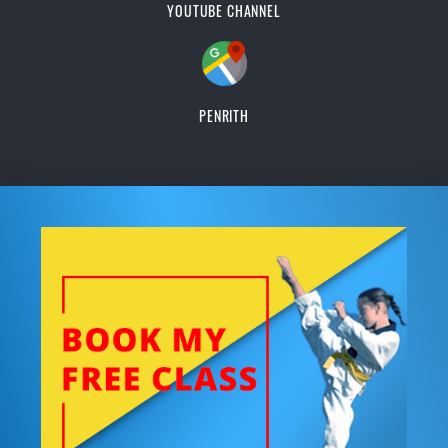
YOUTUBE CHANNEL
PENRITH