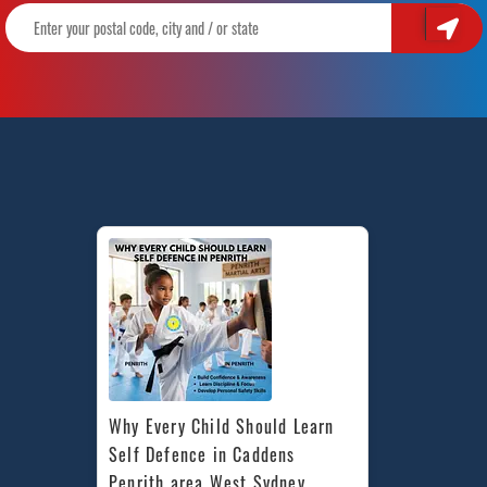
Why Every Child Should Learn 
Self Defence in Caddens 
Penrith area West Sydney