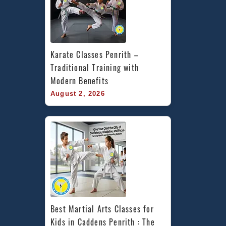
Karate Classes Penrith – 
Traditional Training with 
Modern Benefits
August 2, 2026
Best Martial Arts Classes for 
Kids in Caddens Penrith : The 