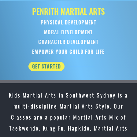
PENRITH
MARTIAL ARTS
PHYSICAL DEVELOPMENT
MORAL DEVELOPMENT
CHARACTER DEVELOPMENT
EMPOWER YOUR CHILD FOR LIFE
GET STARTED
Kids Martial Arts in Southwest Sydney is a
multi-discipline Martial Arts Style. Our
Classes are a popular Martial Arts Mix of
Taekwondo, Kung Fu, Hapkido, Martial Arts