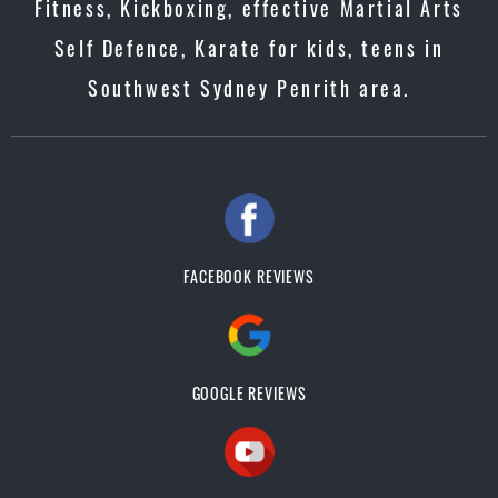
Fitness, Kickboxing, effective Martial Arts
Self Defence, Karate for kids, teens in
Southwest Sydney Penrith area.
FACEBOOK REVIEWS
GOOGLE REVIEWS