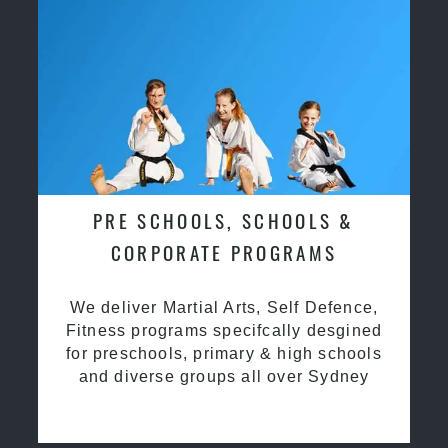
PRE SCHOOLS, SCHOOLS &
CORPORATE PROGRAMS
We deliver Martial Arts, Self Defence,
Fitness programs specifcally desgined
for preschools, primary & high schools
and diverse groups all over Sydney