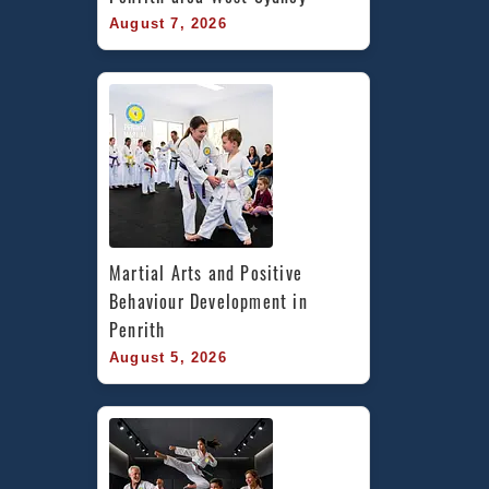
August 7, 2026
Martial Arts and Positive 
Behaviour Development in 
Penrith
August 5, 2026