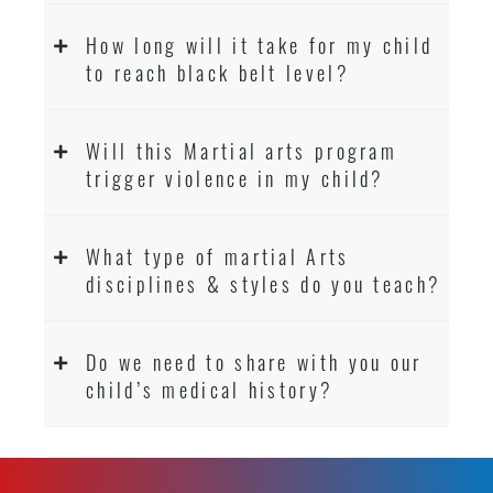
How long will it take for my child
to reach black belt level?
Will this Martial arts program
trigger violence in my child?
What type of martial Arts
disciplines & styles do you teach?
Do we need to share with you our
child’s medical history?