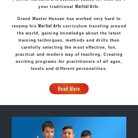
Martial Arts
your traditional
.
Grand Master Hassan
has worked very hard to
Martial Arts
revamp his
curriculum traveling around
the world, gaining knowledge about the latest
training techniques, methods and drills then
carefully selecting the most effective, fun,
practical and modern way of teaching
. C
reating
exciting
programs
for practitioners of all ages,
levels and different personalities.
Read More