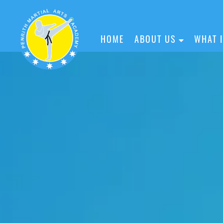
HOME
ABOUT US
WHAT 