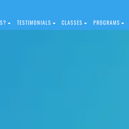
IS?
TESTIMONIALS
CLASSES
PROGRAMS