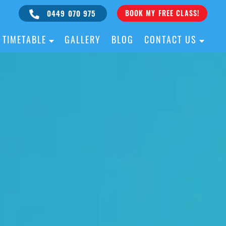
0449 070 975
BOOK MY FREE CLASS!
TIMETABLE
GALLERY
BLOG
CONTACT US