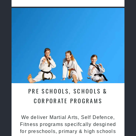
PRE SCHOOLS, SCHOOLS &
CORPORATE PROGRAMS
We deliver Martial Arts, Self Defence,
Fitness programs specifcally desgined
for preschools, primary & high schools