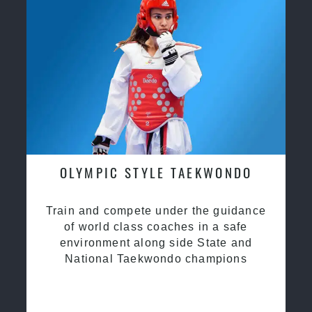
OLYMPIC STYLE TAEKWONDO
Train and compete under the guidance
of world class coaches in a safe
environment along side State and
National Taekwondo champions