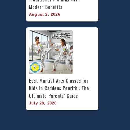
Modern Benefits
August 2, 2026
Best Martial Arts Classes for 
Kids in Caddens Penrith : The 
Ultimate Parents’ Guide
July 28, 2026