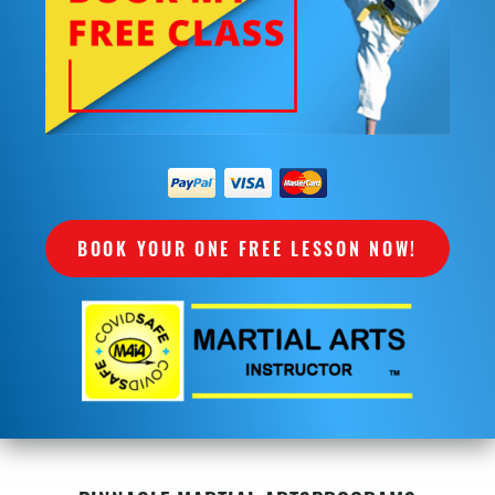
BOOK YOUR ONE FREE LESSON NOW!