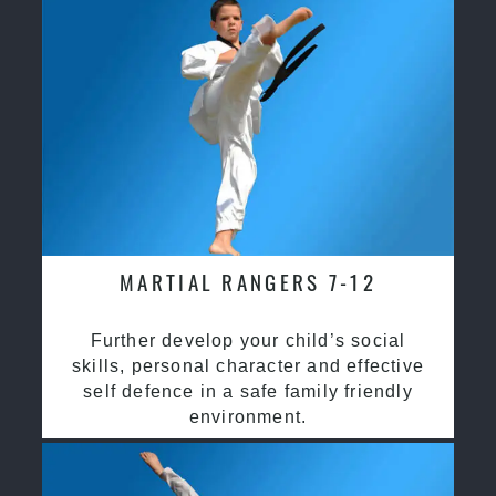
MARTIAL RANGERS 7-12
Further develop your child’s social
skills, personal character and effective
self defence in a safe family friendly
environment.