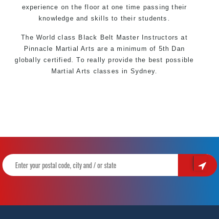
experience on the floor at one time passing their
knowledge and skills to their students.
The World class Black
Belt
Master
Instructors
at
Pinnacle Martial Arts
are a minimum of 5th Dan
globally certified. To really provide the best possible
Martial Arts
classes
in Sydney.
World Class Master Instructors and elite coaches
Home of
State
, National and International Taekwondo
Champions Fitness with a purpose Fun, Motivating,
Safe and Family Friendly Environment
Decades of experience in various popular Martial Arts
&
Self Defence
Realistic effective
Self Defence
techniques and
methods
Bully-Proof
your kids and provide them with essential
life skills from
Martial Arts
Specific Martial Arts Self Defence classes for
kids
3
years and above