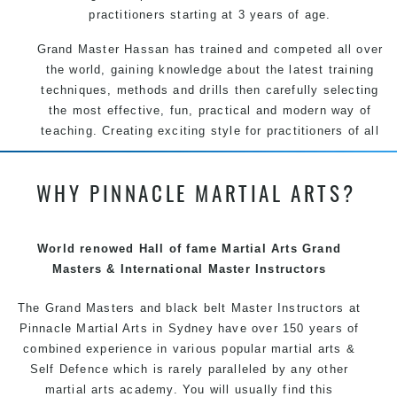
practitioners starting at 3 years of age.
Grand Master Hassan has trained and competed all over
the world, gaining knowledge about the latest training
techniques, methods and drills then carefully selecting
the most effective, fun, practical and modern way of
teaching. Creating exciting style for practitioners of all
ages, levels and different personalities.
WHY PINNACLE MARTIAL ARTS?
We have adopted and combined these training
techniques, methods and disciplines to complement
each other thus creating the fast, powerful, mobile, fun,
exciting and dynamic Pinnacle progressive Martial Arts
World renowed Hall of fame Martial Arts Grand
style.
Masters & International Master Instructors
The Grand Masters and
black belt
Master
Instructors
at
Pinnacle
Martial Arts in Sydney
have over 150 years of
combined experience in various popular
martial arts
&
Self Defence
which is rarely paralleled by any other
martial arts academy. You will usually find this