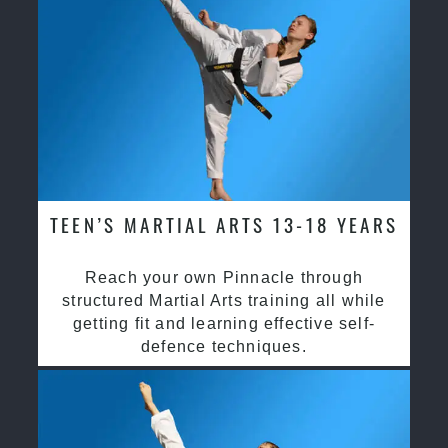
TEEN’S MARTIAL ARTS 13-18 YEARS
Reach your own Pinnacle through
structured Martial Arts training all while
getting fit and learning effective self-
defence techniques.