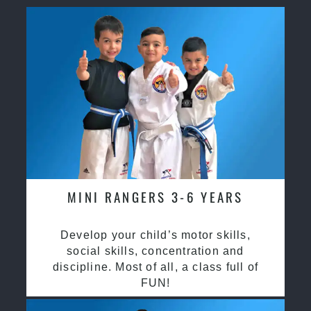
MINI RANGERS 3-6 YEARS
Develop your child’s motor skills,
social skills, concentration and
discipline. Most of all, a class full of
FUN!