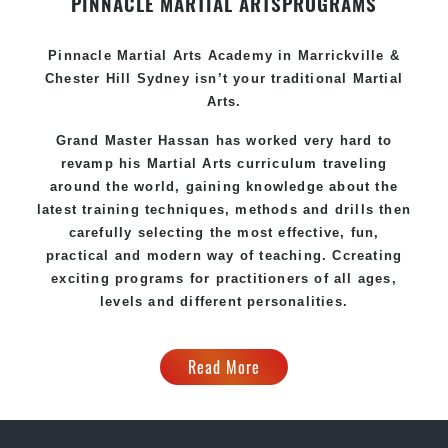
PINNACLE MARTIAL ARTS
PROGRAMS
Pinnacle
Martial Arts Academy in
Marrickville &
Chester Hill Sydney
isn’t your traditional Martial
Arts.
Grand Master Hassan
has worked very hard to
revamp his Martial Arts curriculum traveling
around the world, gaining knowledge about the
latest training techniques, methods and drills then
carefully selecting the most effective, fun,
practical and modern way of teaching
. C
creating
exciting
programs
for practitioners of all ages,
levels and different personalities.
Read More