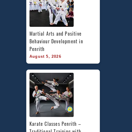
Martial Arts and Positive 
Behaviour Development in 
Penrith
August 5, 2026
Karate Classes Penrith – 
Traditional Training with 