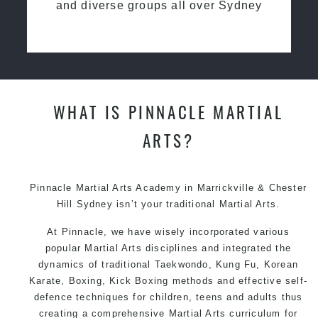
and diverse groups all over Sydney
WHAT IS PINNACLE MARTIAL
ARTS?
Pinnacle Martial Arts Academy in Marrickville & Chester
Hill Sydney isn’t your traditional Martial Arts.
At Pinnacle, we have wisely incorporated various
popular Martial Arts disciplines and integrated the
dynamics of traditional Taekwondo, Kung Fu, Korean
Karate, Boxing, Kick Boxing methods and effective self-
defence techniques for children, teens and adults thus
creating a comprehensive Martial Arts curriculum for