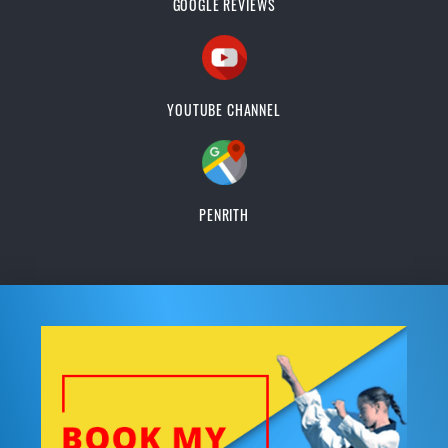
GOOGLE REVIEWS
YOUTUBE CHANNEL
PENRITH