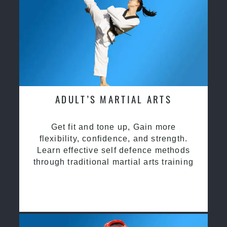
ADULT’S MARTIAL ARTS
Get fit and tone up, Gain more
flexibility, confidence, and strength.
Learn effective self defence methods
through traditional martial arts training